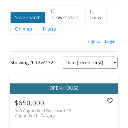
Save search
On map
Filters
Signup
Login
1-12
132
$650,000
340 Copperfield Boulevard SE
Copperfield
Calgary