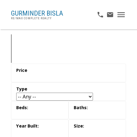
GURMINDER BISLA
RE/MAX COMPLETE REALTY