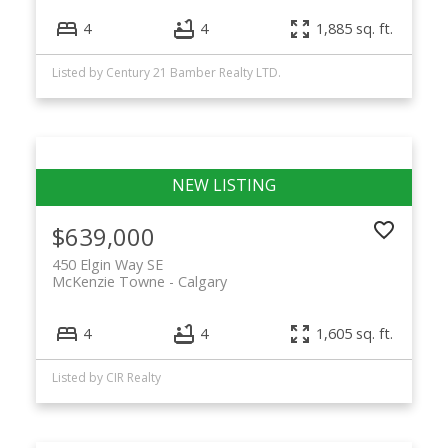
4
4
1,885 sq. ft.
Listed by Century 21 Bamber Realty LTD.
$639,000
450 Elgin Way SE
McKenzie Towne
Calgary
4
4
1,605 sq. ft.
Listed by CIR Realty