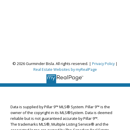
© 2026 Gurminder Bisla. All rights reserved. |
Privacy Policy
|
Real Estate Websites by myRealPage
Gurminder Bisla
RE/MAX Complete Realty
Let's discuss your next home sale or purchase,
Data is supplied by Pillar 9™ MLS® System. Pillar 9™ is the
owner of the copyright in its MLS®System. Data is deemed
with no obligation.
reliable but is not guaranteed accurate by Pillar 9™.
The trademarks MLS®, Multiple Listing Service® and the
Cell:
587-664-4065