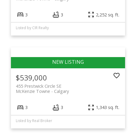
3
3
2,252 sq. ft.
Listed by CIR Realty
$539,000
455 Prestwick Circle SE
McKenzie Towne
Calgary
3
3
1,343 sq. ft.
Listed by Real Broker