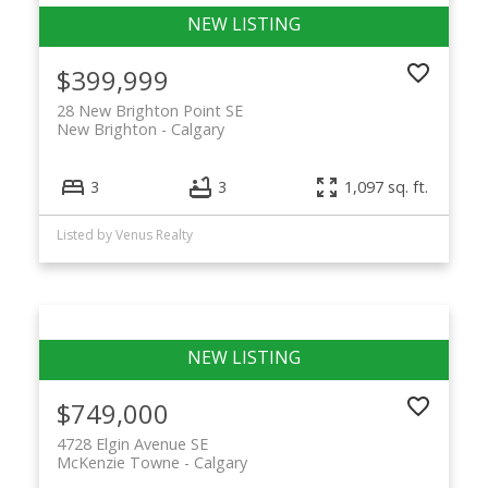
$399,999
28 New Brighton Point SE
New Brighton
Calgary
3
3
1,097 sq. ft.
Listed by Venus Realty
$749,000
4728 Elgin Avenue SE
McKenzie Towne
Calgary