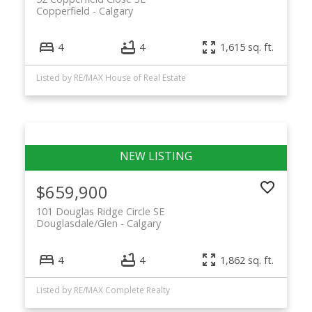
Copperfield
Calgary
4
4
1,615 sq. ft.
Listed by RE/MAX House of Real Estate
$659,900
101 Douglas Ridge Circle SE
Douglasdale/Glen
Calgary
4
4
1,862 sq. ft.
Listed by RE/MAX Complete Realty