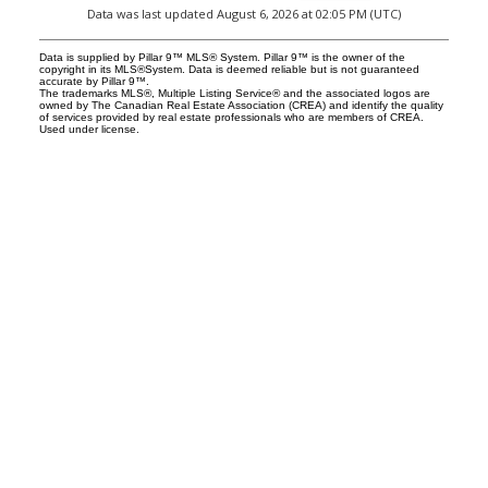
Data was last updated August 6, 2026 at 02:05 PM (UTC)
Data is supplied by Pillar 9™ MLS® System. Pillar 9™ is the owner of the
copyright in its MLS®System. Data is deemed reliable but is not guaranteed
accurate by Pillar 9™.
The trademarks MLS®, Multiple Listing Service® and the associated logos are
owned by The Canadian Real Estate Association (CREA) and identify the quality
of services provided by real estate professionals who are members of CREA.
Used under license.