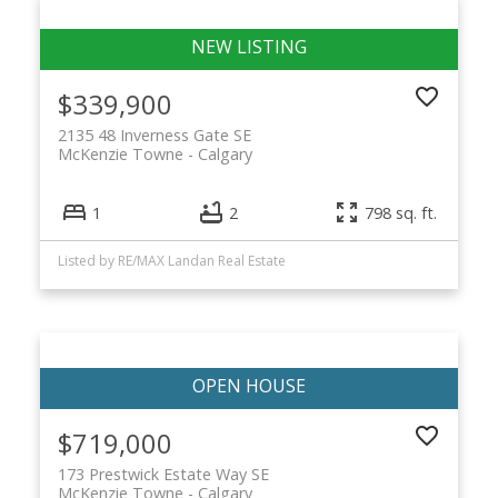
$339,900
2135 48 Inverness Gate SE
McKenzie Towne
Calgary
1
2
798 sq. ft.
Listed by RE/MAX Landan Real Estate
$719,000
173 Prestwick Estate Way SE
McKenzie Towne
Calgary