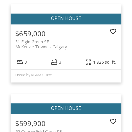
$659,000
31 Elgin Green SE
McKenzie Towne
Calgary
3
3
1,925 sq. ft.
Listed by RE/MAX First
$599,900
52 Copperfield Close SE