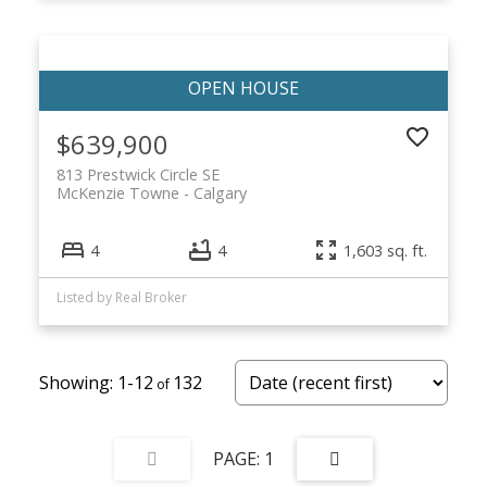
$639,900
813 Prestwick Circle SE
McKenzie Towne
Calgary
4
4
1,603 sq. ft.
Listed by Real Broker
1-12
132
1