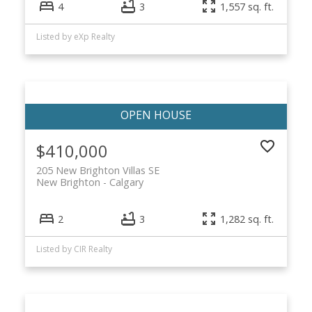
4
3
1,557 sq. ft.
Listed by eXp Realty
$410,000
205 New Brighton Villas SE
New Brighton
Calgary
2
3
1,282 sq. ft.
Listed by CIR Realty