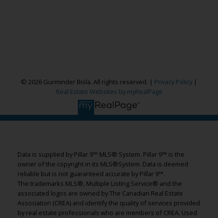
Cell:
587-664-4065
garybisla.realtor@gmail.com
CONTACT ME NOW!
© 2026 Gurminder Bisla. All rights reserved. |
Privacy Policy
|
Real Estate Websites by myRealPage
11450 - 29 Street, SE, Calgary, AB T2Z 3X5
Data is supplied by Pillar 9™ MLS® System. Pillar 9™ is the
owner of the copyright in its MLS®System. Data is deemed
reliable but is not guaranteed accurate by Pillar 9™.
The trademarks MLS®, Multiple Listing Service® and the
associated logos are owned by The Canadian Real Estate
Association (CREA) and identify the quality of services provided
by real estate professionals who are members of CREA. Used