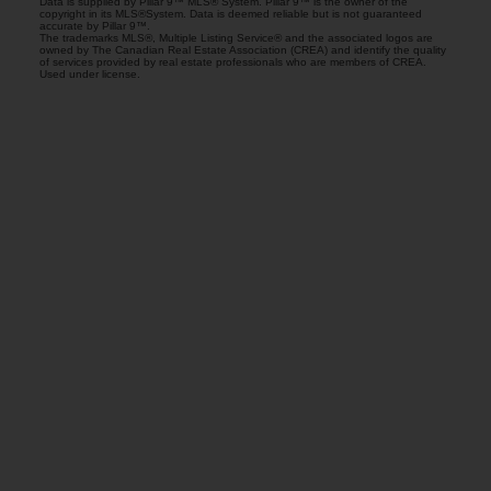
Data is supplied by Pillar 9™ MLS® System. Pillar 9™ is the owner of the
copyright in its MLS®System. Data is deemed reliable but is not guaranteed
accurate by Pillar 9™.
The trademarks MLS®, Multiple Listing Service® and the associated logos are
owned by The Canadian Real Estate Association (CREA) and identify the quality
of services provided by real estate professionals who are members of CREA.
Used under license.
Gurminder Bisla
RE/MAX Complete Realty
Let's discuss your next home sale or purchase,
with no obligation.