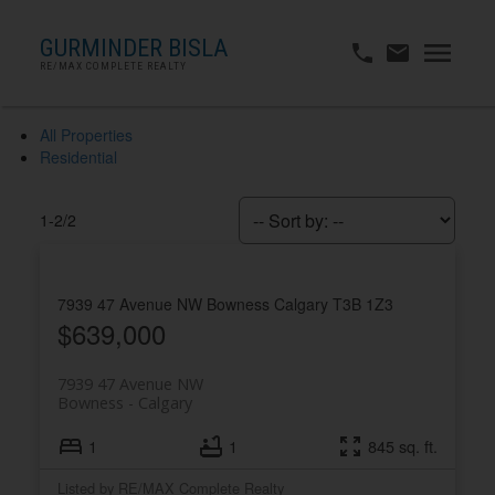
GURMINDER BISLA
RE/MAX COMPLETE REALTY
All Properties
Residential
1-2
/
2
7939 47 Avenue NW
Bowness
Calgary
T3B 1Z3
$639,000
7939 47 Avenue NW
Bowness
Calgary
1
1
845 sq. ft.
Listed by RE/MAX Complete Realty