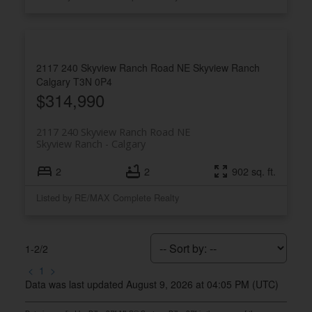
2117 240 Skyview Ranch Road NE
Skyview Ranch
Calgary
T3N 0P4
$314,990
2117 240 Skyview Ranch Road NE
Skyview Ranch
Calgary
2
2
902 sq. ft.
Listed by RE/MAX Complete Realty
1-2
/
2
<
1
>
Data was last updated August 9, 2026 at 04:05 PM (UTC)