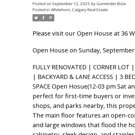
Posted on
September 12, 2025
by
Gurminder Bisla
Posted in
Whitehorn, Calgary Real Estate
Please visit our Open House at 36 
Open House on Sunday, September 
FULLY RENOVATED | CORNER LOT |
| BACKYARD & LANE ACCESS | 3 BE
SPACE Open Hosue(12-03 pm Sat and
perfect for first-time buyers or inv
shops, and parks nearby, this prope
The main floor features an open-conc
and large windows that flood the ho
cabinetry, sleek design, and stainle