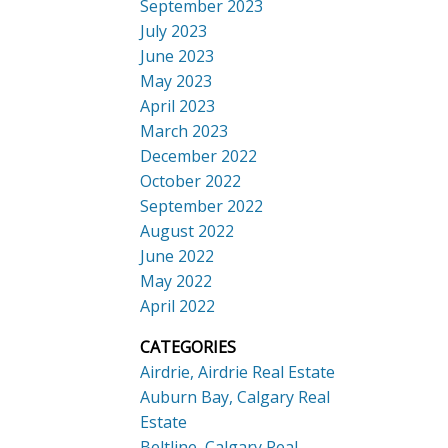
September 2023
July 2023
June 2023
May 2023
April 2023
March 2023
December 2022
October 2022
September 2022
August 2022
June 2022
May 2022
April 2022
CATEGORIES
Airdrie, Airdrie Real Estate
Auburn Bay, Calgary Real
Estate
Beltline, Calgary Real