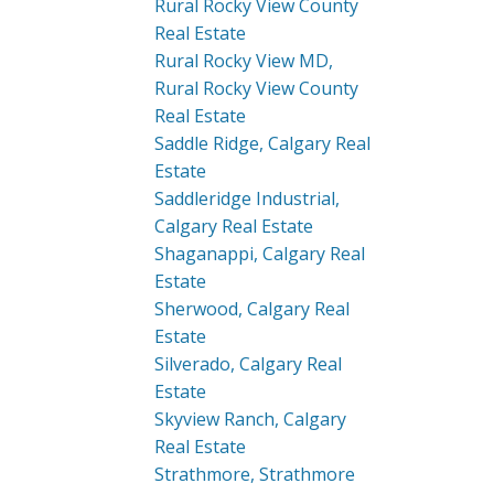
Rural Rocky View County
Real Estate
Rural Rocky View MD,
Rural Rocky View County
Real Estate
Saddle Ridge, Calgary Real
Estate
Saddleridge Industrial,
Calgary Real Estate
Shaganappi, Calgary Real
Estate
Sherwood, Calgary Real
Estate
Silverado, Calgary Real
Estate
Skyview Ranch, Calgary
Real Estate
Strathmore, Strathmore