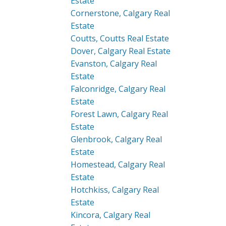
Estate
Cornerstone, Calgary Real
Estate
Coutts, Coutts Real Estate
Dover, Calgary Real Estate
Evanston, Calgary Real
Estate
Falconridge, Calgary Real
Estate
Forest Lawn, Calgary Real
Estate
Glenbrook, Calgary Real
Estate
Homestead, Calgary Real
Estate
Hotchkiss, Calgary Real
Estate
Kincora, Calgary Real