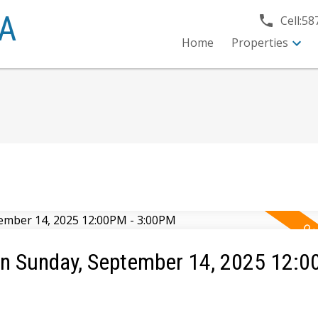
A
Cell:
58
Home
Properties
n Sunday, September 14, 2025 12:0