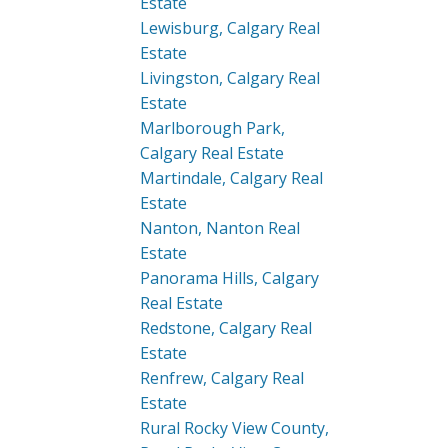
Estate
Lewisburg, Calgary Real
Estate
Livingston, Calgary Real
Estate
Marlborough Park,
Calgary Real Estate
Martindale, Calgary Real
Estate
Nanton, Nanton Real
Estate
Panorama Hills, Calgary
Real Estate
Redstone, Calgary Real
Estate
Renfrew, Calgary Real
Estate
Rural Rocky View County,