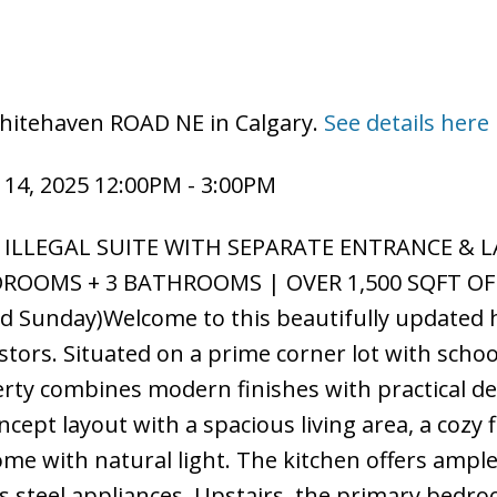
Whitehaven ROAD NE in Calgary.
See details here
14, 2025 12:00PM - 3:00PM
 ILLEGAL SUITE WITH SEPARATE ENTRANCE & 
DROOMS + 3 BATHROOMS | OVER 1,500 SQFT OF
 Sunday)Welcome to this beautifully updated
estors. Situated on a prime corner lot with schoo
rty combines modern finishes with practical de
ept layout with a spacious living area, a cozy f
me with natural light. The kitchen offers ampl
ss steel appliances. Upstairs, the primary bedr