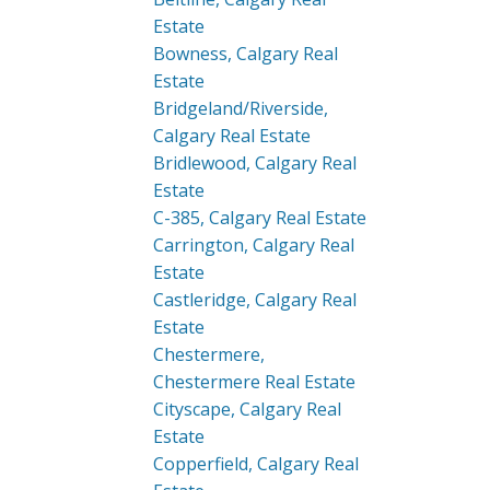
Estate
Bowness, Calgary Real
Estate
Bridgeland/Riverside,
Calgary Real Estate
Bridlewood, Calgary Real
Estate
C-385, Calgary Real Estate
Carrington, Calgary Real
Estate
Castleridge, Calgary Real
Estate
Chestermere,
Chestermere Real Estate
Cityscape, Calgary Real
Estate
Copperfield, Calgary Real