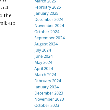
March 2025
 a 4-
February 2025
January 2025
d the
December 2024
walk-up
November 2024
October 2024
September 2024
August 2024
July 2024
June 2024
May 2024
April 2024
March 2024
February 2024
January 2024
December 2023
November 2023
October 2023