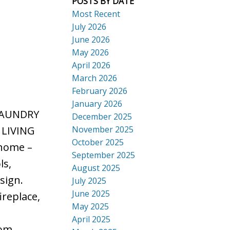
POSTS BY DATE
Most Recent
July 2026
June 2026
May 2026
ACTIVE
SOLD
April 2026
Search
March 2026
February 2026
January 2026
LAUNDRY
December 2025
November 2025
 LIVING
October 2025
 home –
September 2025
ls,
August 2025
sign.
July 2025
June 2025
ireplace,
May 2025
e
April 2025
oom