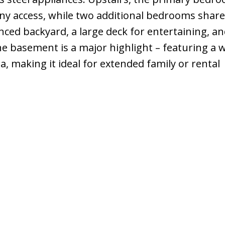
ony access, while two additional bedrooms share
nced backyard, a large deck for entertaining, an
e basement is a major highlight – featuring a 
ea, making it ideal for extended family or rental