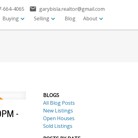
7-664-4065
garybisla.realtor@gmail.com
Buying
Selling
Blog
About
BLOGS
All Blog Posts
New Listings
0PM -
Open Houses
Sold Listings