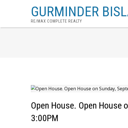
GURMINDER BISL
RE/MAX COMPLETE REALTY
Open House. Open House o
3:00PM