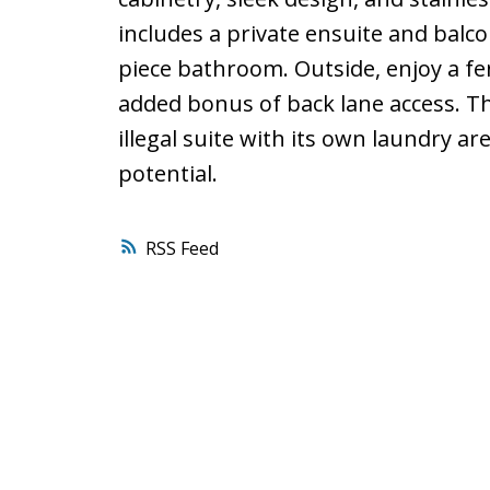
includes a private ensuite and balc
piece bathroom. Outside, enjoy a fe
added bonus of back lane access. Th
illegal suite with its own laundry ar
potential.
RSS