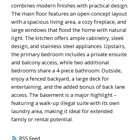
combines modern finishes with practical design.
The main floor features an open-concept layout
with a spacious living area, a cozy fireplace, and
large windows that flood the home with natural
light. The kitchen offers ample cabinetry, sleek
design, and stainless steel appliances. Upstairs,
the primary bedroom includes a private ensuite
and balcony access, while two additional
bedrooms share a 4-piece bathroom. Outside,
enjoy a fenced backyard, a large deck for
entertaining, and the added bonus of back lane
access. The basement is a major highlight –
featuring a walk-up illegal suite with its own
laundry area, making it ideal for extended
family or rental potential.
RSS