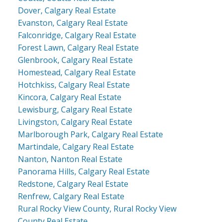
Dover, Calgary Real Estate
Evanston, Calgary Real Estate
Falconridge, Calgary Real Estate
Forest Lawn, Calgary Real Estate
Glenbrook, Calgary Real Estate
Homestead, Calgary Real Estate
Hotchkiss, Calgary Real Estate
Kincora, Calgary Real Estate
Lewisburg, Calgary Real Estate
Livingston, Calgary Real Estate
Marlborough Park, Calgary Real Estate
Martindale, Calgary Real Estate
Nanton, Nanton Real Estate
Panorama Hills, Calgary Real Estate
Redstone, Calgary Real Estate
Renfrew, Calgary Real Estate
Rural Rocky View County, Rural Rocky View
County Real Estate