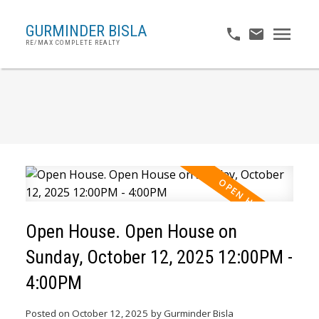
GURMINDER BISLA
RE/MAX COMPLETE REALTY
Open House. Open House on
Sunday, October 12, 2025 12:00PM -
4:00PM
Posted on
October 12, 2025
by
Gurminder Bisla