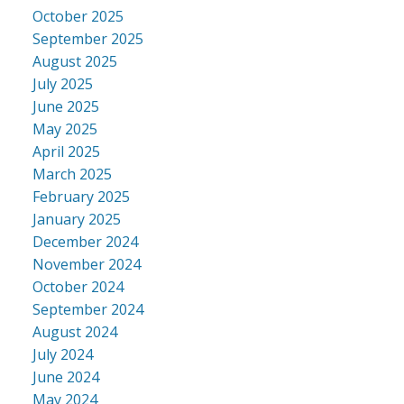
October 2025
September 2025
August 2025
July 2025
June 2025
May 2025
April 2025
March 2025
February 2025
January 2025
December 2024
November 2024
October 2024
September 2024
August 2024
July 2024
June 2024
May 2024