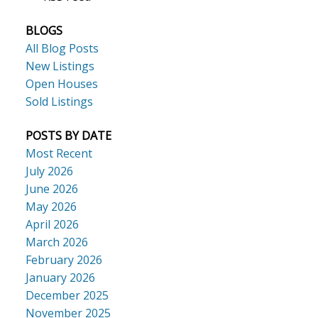
BLOGS
All Blog Posts
New Listings
Open Houses
Sold Listings
POSTS BY DATE
Most Recent
July 2026
June 2026
May 2026
April 2026
March 2026
February 2026
January 2026
December 2025
November 2025