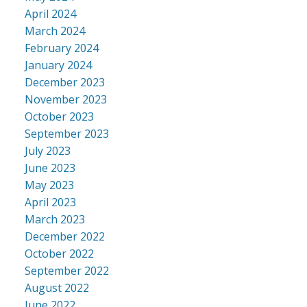
April 2024
March 2024
February 2024
January 2024
December 2023
November 2023
October 2023
September 2023
July 2023
June 2023
May 2023
April 2023
March 2023
December 2022
October 2022
September 2022
August 2022
June 2022