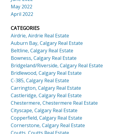
May 2022
April 2022
CATEGORIES
Airdrie, Airdrie Real Estate
Auburn Bay, Calgary Real Estate
Beltline, Calgary Real Estate
Bowness, Calgary Real Estate
Bridgeland/Riverside, Calgary Real Estate
Bridlewood, Calgary Real Estate
C-385, Calgary Real Estate
Carrington, Calgary Real Estate
Castleridge, Calgary Real Estate
Chestermere, Chestermere Real Estate
Cityscape, Calgary Real Estate
Copperfield, Calgary Real Estate
Cornerstone, Calgary Real Estate
Coutts, Coutts Real Estate