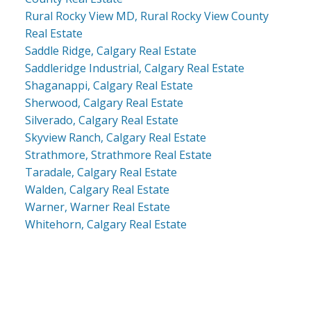
Rural Rocky View MD, Rural Rocky View County
Real Estate
Saddle Ridge, Calgary Real Estate
Saddleridge Industrial, Calgary Real Estate
Shaganappi, Calgary Real Estate
Sherwood, Calgary Real Estate
Silverado, Calgary Real Estate
Skyview Ranch, Calgary Real Estate
Strathmore, Strathmore Real Estate
Taradale, Calgary Real Estate
Walden, Calgary Real Estate
Warner, Warner Real Estate
Whitehorn, Calgary Real Estate