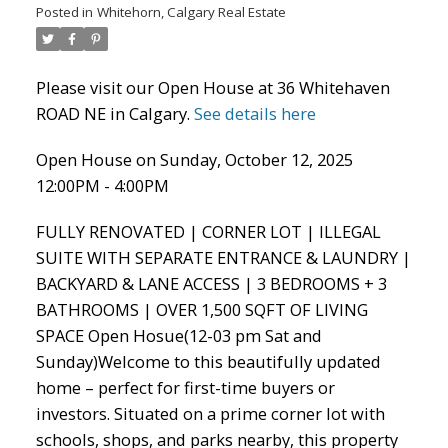
Posted in
Whitehorn, Calgary Real Estate
Please visit our Open House at 36 Whitehaven
ROAD NE in Calgary.
See details here
ACTIVE
SOLD
Open House on Sunday, October 12, 2025
12:00PM - 4:00PM
FULLY RENOVATED | CORNER LOT | ILLEGAL
SUITE WITH SEPARATE ENTRANCE & LAUNDRY |
BACKYARD & LANE ACCESS | 3 BEDROOMS + 3
BATHROOMS | OVER 1,500 SQFT OF LIVING
SPACE Open Hosue(12-03 pm Sat and
Sunday)Welcome to this beautifully updated
home – perfect for first-time buyers or
investors. Situated on a prime corner lot with
schools, shops, and parks nearby, this property