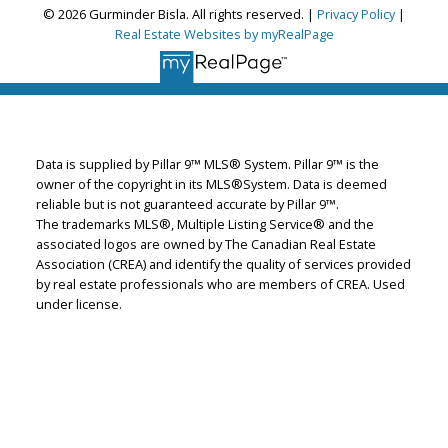
© 2026 Gurminder Bisla. All rights reserved. |
Privacy Policy
|
Gurminder Bisla
Real Estate Websites by myRealPage
RE/MAX Complete Realty
Let's discuss your next home sale or purchase,
with no obligation.
Data is supplied by Pillar 9™ MLS® System. Pillar 9™ is the
Cell:
587-664-4065
owner of the copyright in its MLS®System. Data is deemed
garybisla.realtor@gmail.com
reliable but is not guaranteed accurate by Pillar 9™.
The trademarks MLS®, Multiple Listing Service® and the
associated logos are owned by The Canadian Real Estate
CONTACT ME NOW!
Association (CREA) and identify the quality of services provided
by real estate professionals who are members of CREA. Used
under license.