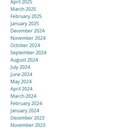
April 2025
March 2025
February 2025
January 2025
December 2024
November 2024
October 2024
September 2024
August 2024
July 2024
June 2024
May 2024
April 2024
March 2024
February 2024
January 2024
December 2023
November 2023