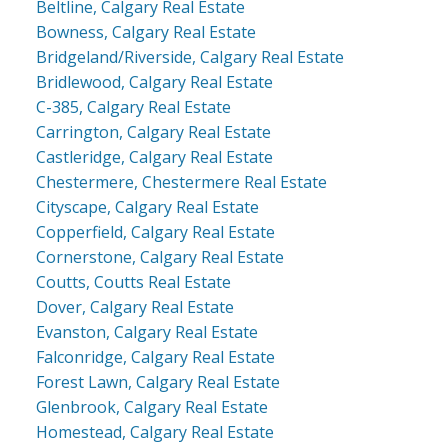
Beltline, Calgary Real Estate
Bowness, Calgary Real Estate
Bridgeland/Riverside, Calgary Real Estate
Bridlewood, Calgary Real Estate
C-385, Calgary Real Estate
Carrington, Calgary Real Estate
Castleridge, Calgary Real Estate
Chestermere, Chestermere Real Estate
Cityscape, Calgary Real Estate
Copperfield, Calgary Real Estate
Cornerstone, Calgary Real Estate
Coutts, Coutts Real Estate
Dover, Calgary Real Estate
Evanston, Calgary Real Estate
Falconridge, Calgary Real Estate
Forest Lawn, Calgary Real Estate
Glenbrook, Calgary Real Estate
Homestead, Calgary Real Estate