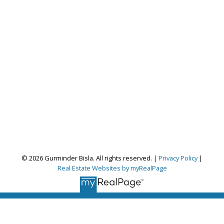
© 2026 Gurminder Bisla. All rights reserved. |
Privacy Policy
|
Real Estate Websites by myRealPage
Gurminder Bisla
RE/MAX Complete Realty
Let's discuss your next home sale or purchase,
with no obligation.