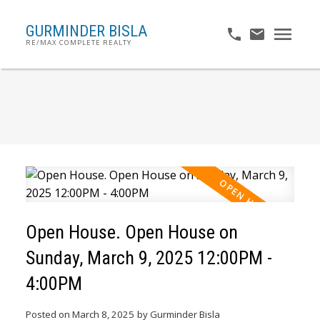
GURMINDER BISLA
RE/MAX COMPLETE REALTY
Open House. Open House on
Sunday, March 9, 2025 12:00PM -
4:00PM
Posted on
March 8, 2025
by
Gurminder Bisla