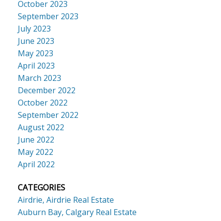
October 2023
September 2023
July 2023
June 2023
May 2023
April 2023
March 2023
December 2022
October 2022
September 2022
August 2022
June 2022
May 2022
April 2022
CATEGORIES
Airdrie, Airdrie Real Estate
Auburn Bay, Calgary Real Estate