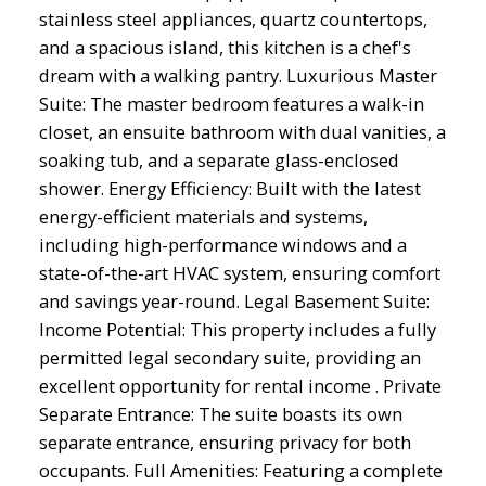
stainless steel appliances, quartz countertops,
and a spacious island, this kitchen is a chef's
dream with a walking pantry. Luxurious Master
Suite: The master bedroom features a walk-in
closet, an ensuite bathroom with dual vanities, a
soaking tub, and a separate glass-enclosed
shower. Energy Efficiency: Built with the latest
energy-efficient materials and systems,
including high-performance windows and a
state-of-the-art HVAC system, ensuring comfort
and savings year-round. Legal Basement Suite:
Income Potential: This property includes a fully
permitted legal secondary suite, providing an
excellent opportunity for rental income . Private
Separate Entrance: The suite boasts its own
separate entrance, ensuring privacy for both
occupants. Full Amenities: Featuring a complete