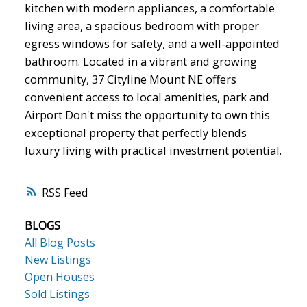
kitchen with modern appliances, a comfortable
living area, a spacious bedroom with proper
egress windows for safety, and a well-appointed
bathroom. Located in a vibrant and growing
community, 37 Cityline Mount NE offers
convenient access to local amenities, park and
Airport Don't miss the opportunity to own this
exceptional property that perfectly blends
luxury living with practical investment potential.
RSS
BLOGS
All Blog Posts
New Listings
Open Houses
Sold Listings