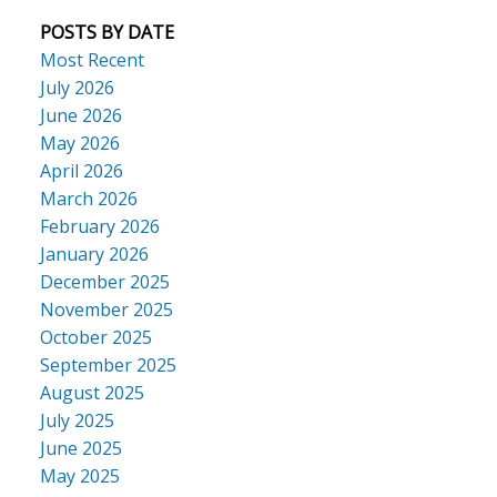
POSTS BY DATE
Most Recent
July 2026
June 2026
May 2026
April 2026
March 2026
February 2026
January 2026
December 2025
November 2025
October 2025
September 2025
August 2025
July 2025
June 2025
May 2025