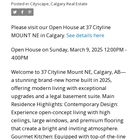
Posted in
Cityscape, Calgary Real Estate
Please visit our Open House at 37 Cityline
MOUNT NE in Calgary.
See details here
Open House on Sunday, March 9, 2025 12:00PM -
ACTIVE
SOLD
4:00PM
Welcome to 37 Cityline Mount NE, Calgary, AB—
a stunning brand-new home built in 2025,
offering modern living with exceptional
upgrades and a legal basement suite. Main
Residence Highlights: Contemporary Design:
Experience open-concept living with high
ceilings, large windows, and premium flooring
that create a bright and inviting atmosphere.
Gourmet Kitchen: Equipped with top-of-the-line