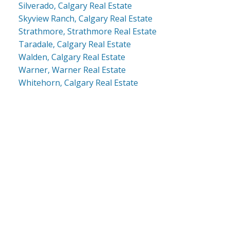
Silverado, Calgary Real Estate
Skyview Ranch, Calgary Real Estate
Strathmore, Strathmore Real Estate
Taradale, Calgary Real Estate
Walden, Calgary Real Estate
Warner, Warner Real Estate
Whitehorn, Calgary Real Estate