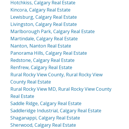
Hotchkiss, Calgary Real Estate
Kincora, Calgary Real Estate
Lewisburg, Calgary Real Estate
Livingston, Calgary Real Estate
Marlborough Park, Calgary Real Estate
Martindale, Calgary Real Estate
Nanton, Nanton Real Estate
Panorama Hills, Calgary Real Estate
Redstone, Calgary Real Estate
Renfrew, Calgary Real Estate
Rural Rocky View County, Rural Rocky View
County Real Estate
Rural Rocky View MD, Rural Rocky View County
Real Estate
Saddle Ridge, Calgary Real Estate
Saddleridge Industrial, Calgary Real Estate
Shaganappi, Calgary Real Estate
Sherwood, Calgary Real Estate