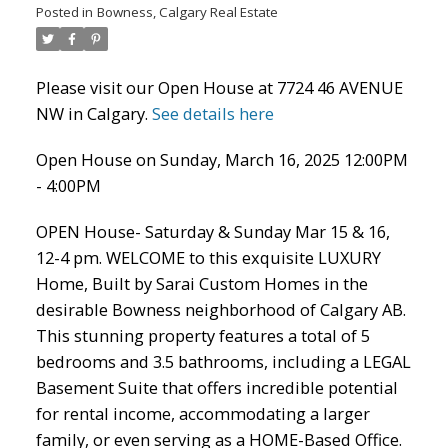
Posted in
Bowness, Calgary Real Estate
Please visit our Open House at 7724 46 AVENUE
NW in Calgary.
See details here
Open House on Sunday, March 16, 2025 12:00PM
- 4:00PM
ACTIVE
SOLD
OPEN House- Saturday & Sunday Mar 15 & 16,
12-4 pm. WELCOME to this exquisite LUXURY
Home, Built by Sarai Custom Homes in the
desirable Bowness neighborhood of Calgary AB.
This stunning property features a total of 5
bedrooms and 3.5 bathrooms, including a LEGAL
Basement Suite that offers incredible potential
for rental income, accommodating a larger
family, or even serving as a HOME-Based Office.