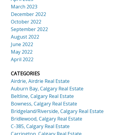
March 2023
December 2022
October 2022
September 2022
August 2022
June 2022
May 2022
April 2022
CATEGORIES
Airdrie, Airdrie Real Estate
Auburn Bay, Calgary Real Estate
Beltline, Calgary Real Estate
Bowness, Calgary Real Estate
Bridgeland/Riverside, Calgary Real Estate
Bridlewood, Calgary Real Estate
C-385, Calgary Real Estate
Carrington, Calgary Real Estate