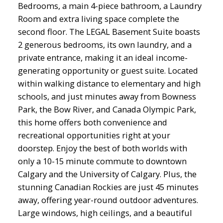
Bedrooms, a main 4-piece bathroom, a Laundry
Room and extra living space complete the
second floor. The LEGAL Basement Suite boasts
2 generous bedrooms, its own laundry, and a
private entrance, making it an ideal income-
generating opportunity or guest suite. Located
within walking distance to elementary and high
schools, and just minutes away from Bowness
Park, the Bow River, and Canada Olympic Park,
this home offers both convenience and
recreational opportunities right at your
doorstep. Enjoy the best of both worlds with
only a 10-15 minute commute to downtown
Calgary and the University of Calgary. Plus, the
stunning Canadian Rockies are just 45 minutes
away, offering year-round outdoor adventures.
Large windows, high ceilings, and a beautiful