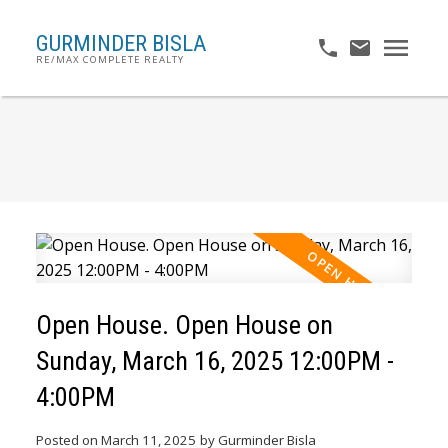
GURMINDER BISLA
RE/MAX COMPLETE REALTY
Open House. Open House on
Sunday, March 16, 2025 12:00PM -
4:00PM
Posted on
March 11, 2025
by
Gurminder Bisla