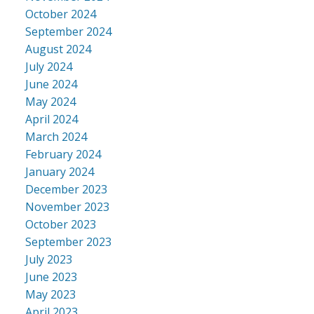
October 2024
September 2024
August 2024
July 2024
June 2024
May 2024
April 2024
March 2024
February 2024
January 2024
December 2023
November 2023
October 2023
September 2023
July 2023
June 2023
May 2023
April 2023