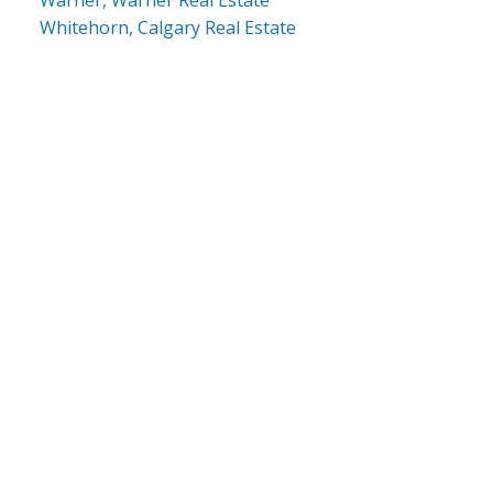
Whitehorn, Calgary Real Estate