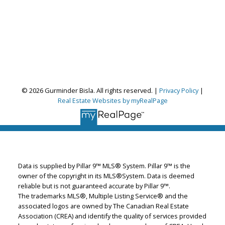
© 2026 Gurminder Bisla. All rights reserved. |
Privacy Policy
|
Real Estate Websites by myRealPage
Gurminder Bisla
RE/MAX Complete Realty
Let's discuss your next home sale or purchase,
Data is supplied by Pillar 9™ MLS® System. Pillar 9™ is the
with no obligation.
owner of the copyright in its MLS®System. Data is deemed
reliable but is not guaranteed accurate by Pillar 9™.
Cell:
587-664-4065
The trademarks MLS®, Multiple Listing Service® and the
garybisla.realtor@gmail.com
associated logos are owned by The Canadian Real Estate
Association (CREA) and identify the quality of services provided