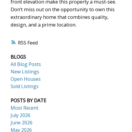
front elevation make this property a must-see.
Don’t miss out on the opportunity to own this
extraordinary home that combines quality,
design, and a prime location.
RSS
BLOGS
All Blog Posts
New Listings
Open Houses
Sold Listings
POSTS BY DATE
Most Recent
July 2026
June 2026
May 2026