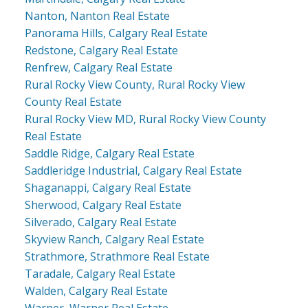
Nanton, Nanton Real Estate
Panorama Hills, Calgary Real Estate
Redstone, Calgary Real Estate
Renfrew, Calgary Real Estate
Rural Rocky View County, Rural Rocky View
County Real Estate
Rural Rocky View MD, Rural Rocky View County
Real Estate
Saddle Ridge, Calgary Real Estate
Saddleridge Industrial, Calgary Real Estate
Shaganappi, Calgary Real Estate
Sherwood, Calgary Real Estate
Silverado, Calgary Real Estate
Skyview Ranch, Calgary Real Estate
Strathmore, Strathmore Real Estate
Taradale, Calgary Real Estate
Walden, Calgary Real Estate
Warner, Warner Real Estate