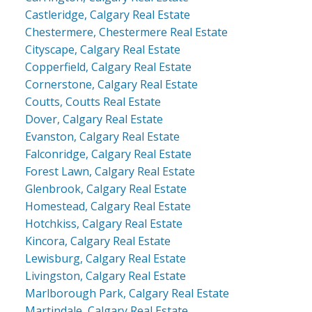
Castleridge, Calgary Real Estate
Chestermere, Chestermere Real Estate
Cityscape, Calgary Real Estate
Copperfield, Calgary Real Estate
Cornerstone, Calgary Real Estate
Coutts, Coutts Real Estate
Dover, Calgary Real Estate
Evanston, Calgary Real Estate
Falconridge, Calgary Real Estate
Forest Lawn, Calgary Real Estate
Glenbrook, Calgary Real Estate
Homestead, Calgary Real Estate
Hotchkiss, Calgary Real Estate
Kincora, Calgary Real Estate
Lewisburg, Calgary Real Estate
Livingston, Calgary Real Estate
Marlborough Park, Calgary Real Estate
Martindale, Calgary Real Estate