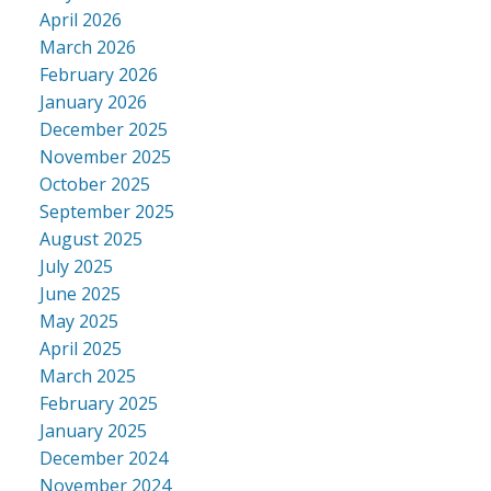
April 2026
March 2026
February 2026
January 2026
December 2025
November 2025
October 2025
September 2025
August 2025
July 2025
June 2025
May 2025
April 2025
March 2025
February 2025
January 2025
December 2024
November 2024