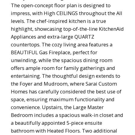
The open-concept floor plan is designed to
impress, with High CEILINGS throughout the All
levels. The chef-inspired kitchen is a true
highlight, showcasing top-of-the-line KitchenAid
Appliances and extra-large QUARTZ
countertops. The cozy living area features a
BEAUTIFUL Gas Fireplace, perfect for
unwinding, while the spacious dining room
offers ample room for family gatherings and
entertaining. The thoughtful design extends to
the Foyer and Mudroom, where Sarai Custom
Homes has carefully considered the best use of
space, ensuring maximum functionality and
convenience. Upstairs, the Large Master
Bedroom includes a spacious walk-in closet and
a beautifully appointed 5-piece ensuite
bathroom with Heated Floors. Two additional