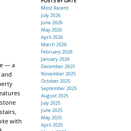
POSTS BY DATE
Most Recent
July 2026
June 2026
May 2026
ACTIVE
SOLD
April 2026
Search
March 2026
February 2026
January 2026
e — a
December 2025
November 2025
l and
October 2025
perty
September 2025
features
August 2025
 stone
July 2025
June 2025
stairs,
May 2025
ite with
April 2025
d