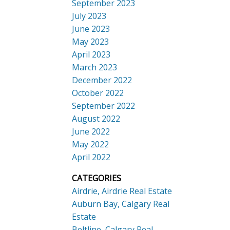
September 2023
July 2023
June 2023
May 2023
April 2023
March 2023
December 2022
October 2022
September 2022
August 2022
June 2022
May 2022
April 2022
CATEGORIES
Airdrie, Airdrie Real Estate
Auburn Bay, Calgary Real
Estate
Beltline, Calgary Real