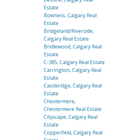
Estate
Bowness, Calgary Real
Estate
Bridgeland/Riverside,
Calgary Real Estate
Bridlewood, Calgary Real
Estate
C-385, Calgary Real Estate
Carrington, Calgary Real
Estate
Castleridge, Calgary Real
Estate
Chestermere,
Chestermere Real Estate
Cityscape, Calgary Real
Estate
Copperfield, Calgary Real