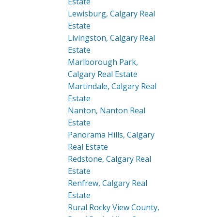
Estate
Lewisburg, Calgary Real
Estate
Livingston, Calgary Real
Estate
Marlborough Park,
Calgary Real Estate
Martindale, Calgary Real
Estate
Nanton, Nanton Real
Estate
Panorama Hills, Calgary
Real Estate
Redstone, Calgary Real
Estate
Renfrew, Calgary Real
Estate
Rural Rocky View County,