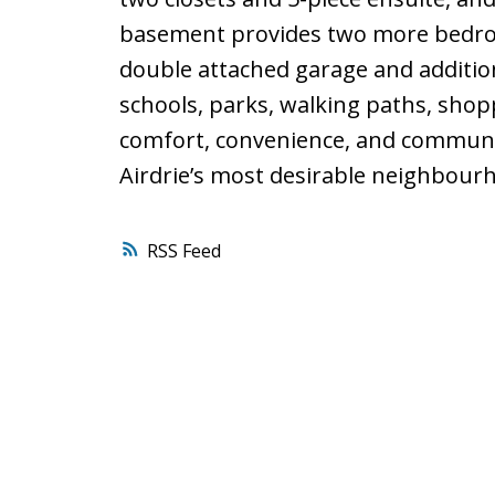
basement provides two more bedroo
double attached garage and addition
schools, parks, walking paths, sho
comfort, convenience, and communit
Airdrie’s most desirable neighbour
RSS