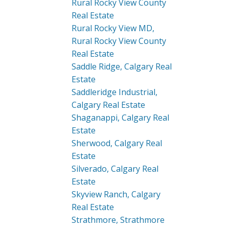
Rural Rocky View County
Real Estate
Rural Rocky View MD,
Rural Rocky View County
Real Estate
Saddle Ridge, Calgary Real
Estate
Saddleridge Industrial,
Calgary Real Estate
Shaganappi, Calgary Real
Estate
Sherwood, Calgary Real
Estate
Silverado, Calgary Real
Estate
Skyview Ranch, Calgary
Real Estate
Strathmore, Strathmore