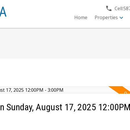
A
Cell:
58
Home
Properties
n Sunday, August 17, 2025 12:00PM