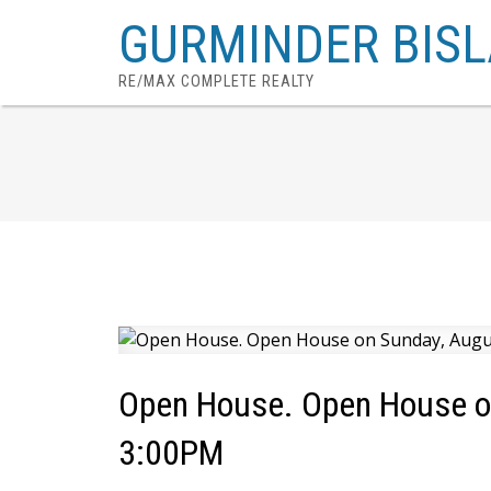
GURMINDER BISL
RE/MAX COMPLETE REALTY
Open House. Open House o
3:00PM