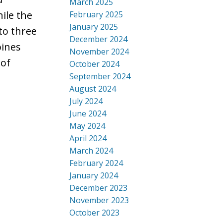
March 2025
ile the
February 2025
January 2025
to three
December 2024
bines
November 2024
 of
October 2024
September 2024
August 2024
July 2024
June 2024
May 2024
April 2024
March 2024
February 2024
January 2024
December 2023
November 2023
October 2023