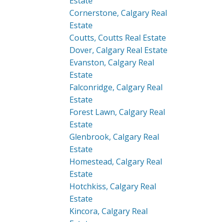
Estate
Cornerstone, Calgary Real
Estate
Coutts, Coutts Real Estate
Dover, Calgary Real Estate
Evanston, Calgary Real
Estate
Falconridge, Calgary Real
Estate
Forest Lawn, Calgary Real
Estate
Glenbrook, Calgary Real
Estate
Homestead, Calgary Real
Estate
Hotchkiss, Calgary Real
Estate
Kincora, Calgary Real