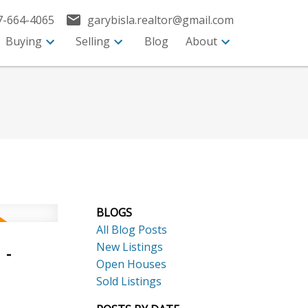
7-664-4065
garybisla.realtor@gmail.com
Buying
Selling
Blog
About
BLOGS
All Blog Posts
New Listings
 -
Open Houses
Sold Listings