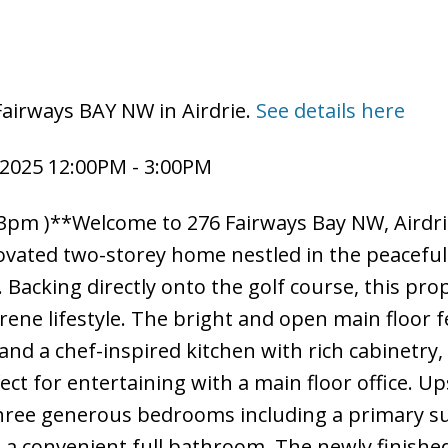
Fairways BAY NW in Airdrie.
See details here
2025 12:00PM - 3:00PM
pm )**Welcome to 276 Fairways Bay NW, Airdri
novated two-storey home nestled in the peacefu
Backing directly onto the golf course, this pro
serene lifestyle. The bright and open main floor 
 and a chef-inspired kitchen with rich cabinetry,
ct for entertaining with a main floor office. Up
 three generous bedrooms including a primary su
d a convenient full bathroom. The newly finishe