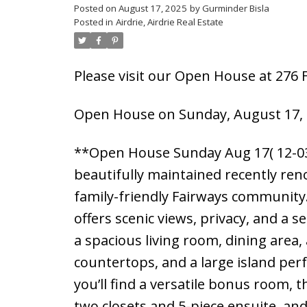
Posted on
August 17, 2025
by
Gurminder Bisla
Posted in
Airdrie, Airdrie Real Estate
Please visit our Open House at 276 
Open House on Sunday, August 17, 
**Open House Sunday Aug 17( 12-03
beautifully maintained recently re
family-friendly Fairways community. 
offers scenic views, privacy, and a 
a spacious living room, dining area,
countertops, and a large island perfe
you’ll find a versatile bonus room,
two closets and 5-piece ensuite, an