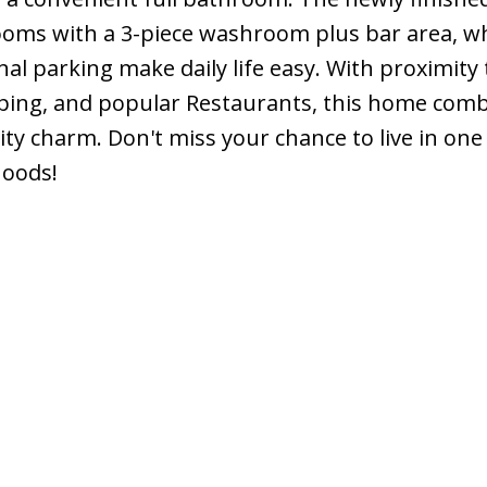
ms with a 3-piece washroom plus bar area, wh
al parking make daily life easy. With proximity 
pping, and popular Restaurants, this home com
y charm. Don't miss your chance to live in one
hoods!