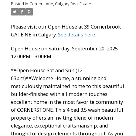
Posted in
Cornerstone, Calgary Real Estate
Please visit our Open House at 39 Cornerbrook
GATE NE in Calgary.
See details here
Open House on Saturday, September 20, 2025
12:00PM - 3:00PM
ACTIVE
SOLD
**Open House Sat and Sun (12-
03pm)**Welcome Home, a stunning and
meticulously maintained home to this beautiful
builder-finished with all modern touches
excellent home in the most favorite community
of CORNERSTONE. This 4 bed 3.5 wash beautiful
property offers an inviting blend of modern
elegance, exceptional craftsmanship, and
thoughtful design elements throughout. As you