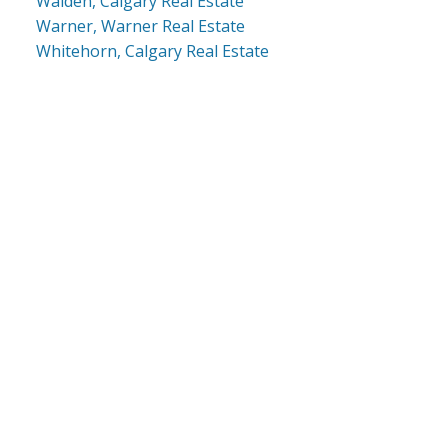
Walden, Calgary Real Estate
Warner, Warner Real Estate
Whitehorn, Calgary Real Estate