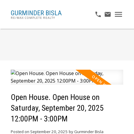
GURMINDER BISLA
RE/MAX COMPLETE REALTY
Open House. Open House on
Saturday, September 20, 2025
12:00PM - 3:00PM
Posted on
September 20, 2025
by
Gurminder Bisla