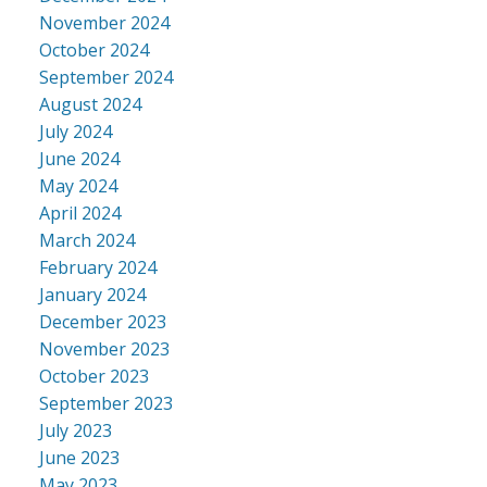
November 2024
October 2024
September 2024
August 2024
July 2024
June 2024
May 2024
April 2024
March 2024
February 2024
January 2024
December 2023
November 2023
October 2023
September 2023
July 2023
June 2023
May 2023