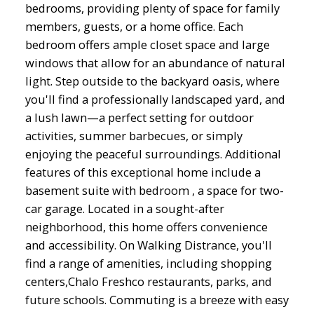
bedrooms, providing plenty of space for family
members, guests, or a home office. Each
bedroom offers ample closet space and large
windows that allow for an abundance of natural
light. Step outside to the backyard oasis, where
you'll find a professionally landscaped yard, and
a lush lawn—a perfect setting for outdoor
activities, summer barbecues, or simply
enjoying the peaceful surroundings. Additional
features of this exceptional home include a
basement suite with bedroom , a space for two-
car garage. Located in a sought-after
neighborhood, this home offers convenience
and accessibility. On Walking Distrance, you'll
find a range of amenities, including shopping
centers,Chalo Freshco restaurants, parks, and
future schools. Commuting is a breeze with easy