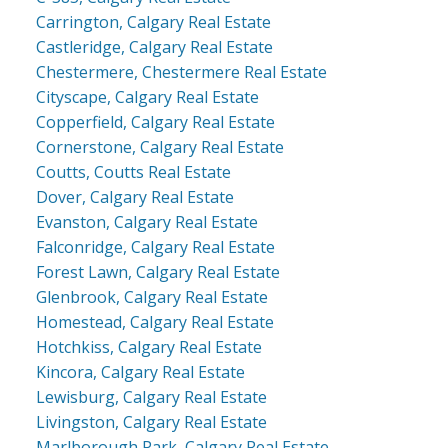
Carrington, Calgary Real Estate
Castleridge, Calgary Real Estate
Chestermere, Chestermere Real Estate
Cityscape, Calgary Real Estate
Copperfield, Calgary Real Estate
Cornerstone, Calgary Real Estate
Coutts, Coutts Real Estate
Dover, Calgary Real Estate
Evanston, Calgary Real Estate
Falconridge, Calgary Real Estate
Forest Lawn, Calgary Real Estate
Glenbrook, Calgary Real Estate
Homestead, Calgary Real Estate
Hotchkiss, Calgary Real Estate
Kincora, Calgary Real Estate
Lewisburg, Calgary Real Estate
Livingston, Calgary Real Estate
Marlborough Park, Calgary Real Estate