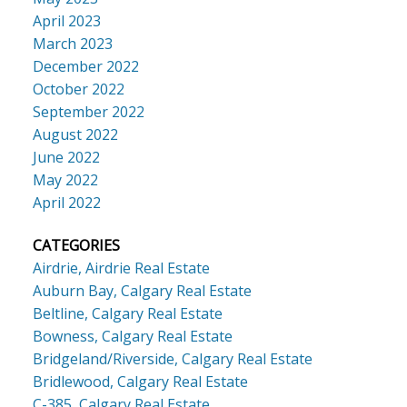
April 2023
March 2023
December 2022
October 2022
September 2022
August 2022
June 2022
May 2022
April 2022
CATEGORIES
Airdrie, Airdrie Real Estate
Auburn Bay, Calgary Real Estate
Beltline, Calgary Real Estate
Bowness, Calgary Real Estate
Bridgeland/Riverside, Calgary Real Estate
Bridlewood, Calgary Real Estate
C-385, Calgary Real Estate