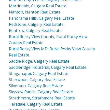
Martindale, Calgary Real Estate
Nanton, Nanton Real Estate
Panorama Hills, Calgary Real Estate
Redstone, Calgary Real Estate
Renfrew, Calgary Real Estate
Rural Rocky View County, Rural Rocky View
County Real Estate
Rural Rocky View MD, Rural Rocky View County
Real Estate
Saddle Ridge, Calgary Real Estate
Saddleridge Industrial, Calgary Real Estate
Shaganappi, Calgary Real Estate
Sherwood, Calgary Real Estate
Silverado, Calgary Real Estate
Skyview Ranch, Calgary Real Estate
Strathmore, Strathmore Real Estate
Taradale, Calgary Real Estate