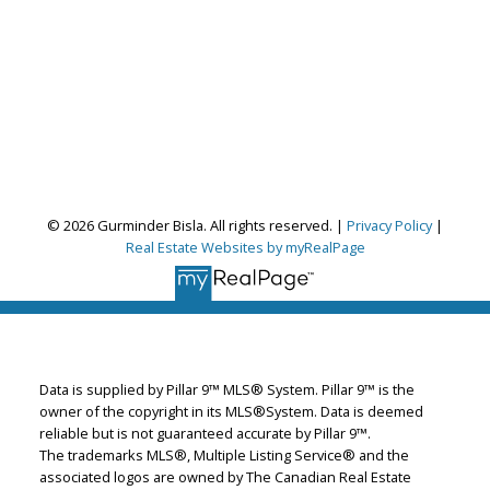
© 2026 Gurminder Bisla. All rights reserved. |
Privacy Policy
|
Real Estate Websites by myRealPage
Gurminder Bisla
RE/MAX Complete Realty
Let's discuss your next home sale or purchase,
Data is supplied by Pillar 9™ MLS® System. Pillar 9™ is the
with no obligation.
owner of the copyright in its MLS®System. Data is deemed
reliable but is not guaranteed accurate by Pillar 9™.
Cell:
587-664-4065
The trademarks MLS®, Multiple Listing Service® and the
garybisla.realtor@gmail.com
associated logos are owned by The Canadian Real Estate