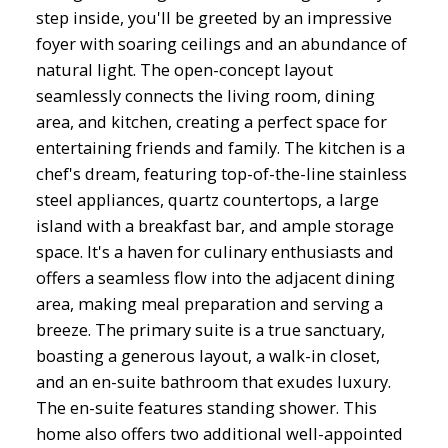
step inside, you'll be greeted by an impressive
foyer with soaring ceilings and an abundance of
natural light. The open-concept layout
seamlessly connects the living room, dining
area, and kitchen, creating a perfect space for
entertaining friends and family. The kitchen is a
chef's dream, featuring top-of-the-line stainless
steel appliances, quartz countertops, a large
island with a breakfast bar, and ample storage
space. It's a haven for culinary enthusiasts and
offers a seamless flow into the adjacent dining
area, making meal preparation and serving a
breeze. The primary suite is a true sanctuary,
boasting a generous layout, a walk-in closet,
and an en-suite bathroom that exudes luxury.
The en-suite features standing shower. This
home also offers two additional well-appointed