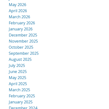
May 2026
April 2026
March 2026
February 2026
January 2026
December 2025
November 2025
October 2025
September 2025
August 2025
July 2025
June 2025
May 2025
April 2025
March 2025
February 2025
January 2025
December 2024