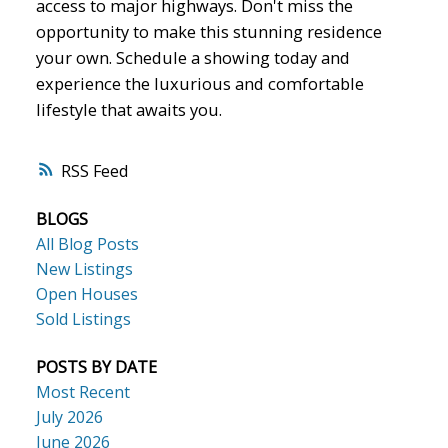
access to major highways. Don't miss the
opportunity to make this stunning residence
your own. Schedule a showing today and
experience the luxurious and comfortable
lifestyle that awaits you.
RSS
BLOGS
All Blog Posts
New Listings
Open Houses
Sold Listings
POSTS BY DATE
Most Recent
July 2026
June 2026