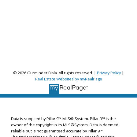
© 2026 Gurminder Bisla. All rights reserved. |
Privacy Policy
|
Real Estate Websites by myRealPage
Gurminder Bisla
RE/MAX Complete Realty
Let's discuss your next home sale or purchase,
with no obligation.
Data is supplied by Pillar 9™ MLS® System. Pillar 9™ is the
Cell:
587-664-4065
owner of the copyright in its MLS®System. Data is deemed
garybisla.realtor@gmail.com
reliable but is not guaranteed accurate by Pillar 9™.
The trademarks MLS®, Multiple Listing Service® and the