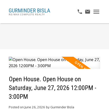
GURMINDER BISLA
RE/MAX COMPLETE REALTY
Open House. Open House on
Saturday, June 27, 2026 12:00PM -
3:00PM
Posted on
June 26, 2026
by
Gurminder Bisla