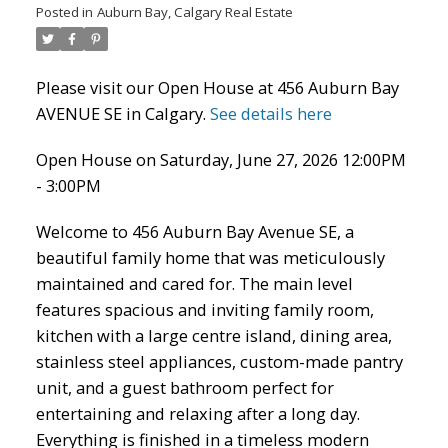
Posted in
Auburn Bay, Calgary Real Estate
Please visit our Open House at 456 Auburn Bay
AVENUE SE in Calgary.
See details here
Open House on Saturday, June 27, 2026 12:00PM
ACTIVE
SOLD
- 3:00PM
Welcome to 456 Auburn Bay Avenue SE, a
beautiful family home that was meticulously
maintained and cared for. The main level
features spacious and inviting family room,
kitchen with a large centre island, dining area,
stainless steel appliances, custom-made pantry
unit, and a guest bathroom perfect for
entertaining and relaxing after a long day.
Everything is finished in a timeless modern