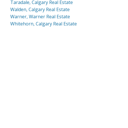
Taradale, Calgary Real Estate
Walden, Calgary Real Estate
Warner, Warner Real Estate
Whitehorn, Calgary Real Estate