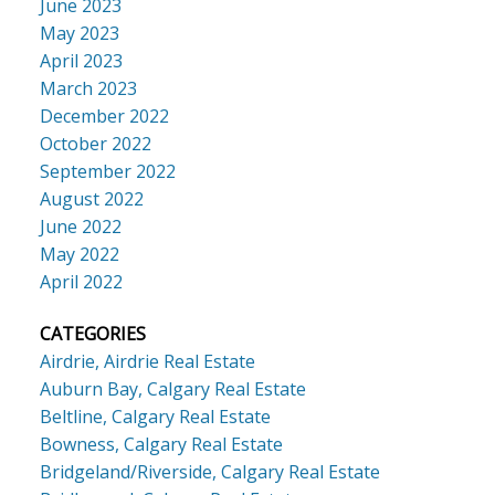
June 2023
May 2023
April 2023
March 2023
December 2022
October 2022
September 2022
August 2022
June 2022
May 2022
April 2022
CATEGORIES
Airdrie, Airdrie Real Estate
Auburn Bay, Calgary Real Estate
Beltline, Calgary Real Estate
Bowness, Calgary Real Estate
Bridgeland/Riverside, Calgary Real Estate