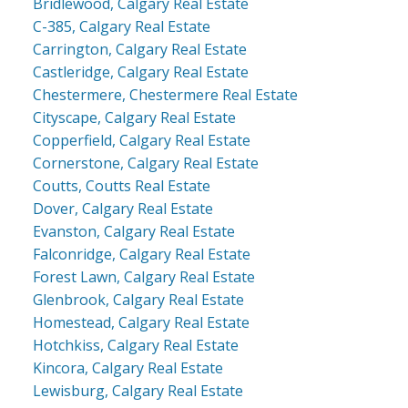
Bridlewood, Calgary Real Estate
C-385, Calgary Real Estate
Carrington, Calgary Real Estate
Castleridge, Calgary Real Estate
Chestermere, Chestermere Real Estate
Cityscape, Calgary Real Estate
Copperfield, Calgary Real Estate
Cornerstone, Calgary Real Estate
Coutts, Coutts Real Estate
Dover, Calgary Real Estate
Evanston, Calgary Real Estate
Falconridge, Calgary Real Estate
Forest Lawn, Calgary Real Estate
Glenbrook, Calgary Real Estate
Homestead, Calgary Real Estate
Hotchkiss, Calgary Real Estate
Kincora, Calgary Real Estate
Lewisburg, Calgary Real Estate