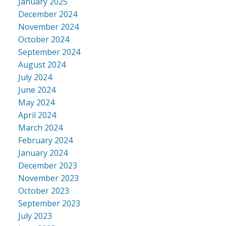
January 2025
December 2024
November 2024
October 2024
September 2024
August 2024
July 2024
June 2024
May 2024
April 2024
March 2024
February 2024
January 2024
December 2023
November 2023
October 2023
September 2023
July 2023