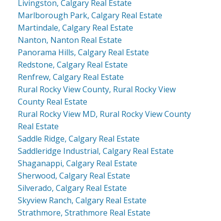
Livingston, Calgary Real Estate
Marlborough Park, Calgary Real Estate
Martindale, Calgary Real Estate
Nanton, Nanton Real Estate
Panorama Hills, Calgary Real Estate
Redstone, Calgary Real Estate
Renfrew, Calgary Real Estate
Rural Rocky View County, Rural Rocky View
County Real Estate
Rural Rocky View MD, Rural Rocky View County
Real Estate
Saddle Ridge, Calgary Real Estate
Saddleridge Industrial, Calgary Real Estate
Shaganappi, Calgary Real Estate
Sherwood, Calgary Real Estate
Silverado, Calgary Real Estate
Skyview Ranch, Calgary Real Estate
Strathmore, Strathmore Real Estate