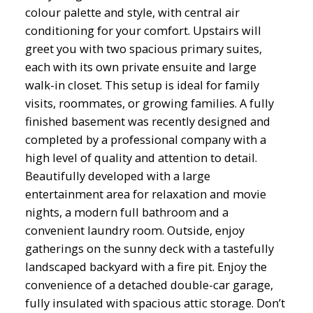
colour palette and style, with central air
conditioning for your comfort. Upstairs will
greet you with two spacious primary suites,
each with its own private ensuite and large
walk-in closet. This setup is ideal for family
visits, roommates, or growing families. A fully
finished basement was recently designed and
completed by a professional company with a
high level of quality and attention to detail.
Beautifully developed with a large
entertainment area for relaxation and movie
nights, a modern full bathroom and a
convenient laundry room. Outside, enjoy
gatherings on the sunny deck with a tastefully
landscaped backyard with a fire pit. Enjoy the
convenience of a detached double-car garage,
fully insulated with spacious attic storage. Don’t