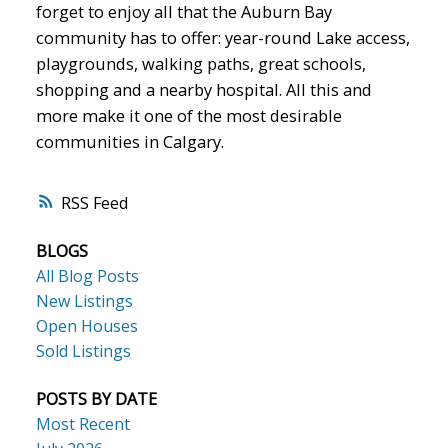
forget to enjoy all that the Auburn Bay
community has to offer: year-round Lake access,
playgrounds, walking paths, great schools,
shopping and a nearby hospital. All this and
more make it one of the most desirable
communities in Calgary.
RSS
BLOGS
All Blog Posts
New Listings
Open Houses
Sold Listings
POSTS BY DATE
Most Recent