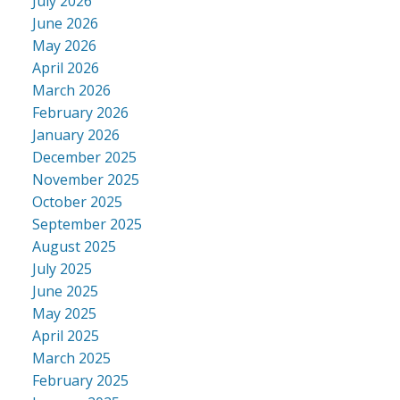
July 2026
June 2026
May 2026
April 2026
March 2026
February 2026
January 2026
December 2025
November 2025
October 2025
September 2025
August 2025
July 2025
June 2025
May 2025
April 2025
March 2025
February 2025