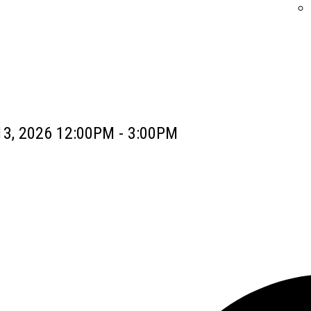
13, 2026 12:00PM - 3:00PM