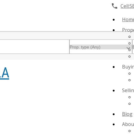
Cell:
5
Hom
Prop
Buyi
LA
Selli
Blog
Abou