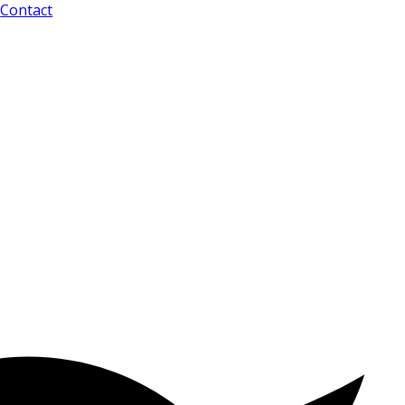
Contact