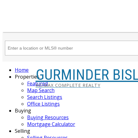
GURMINDER BIS
Home
Properties
Featured
RE/MAX COMPLETE REALTY
Map Search
Search Listings
Office Listings
Buying
Buying Resources
Mortgage Calculator
Selling
Selling Resources