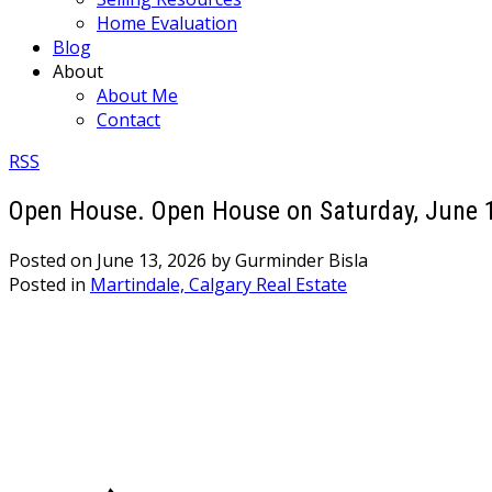
Home Evaluation
Blog
About
About Me
Contact
RSS
Open House. Open House on Saturday, June 
Posted on
June 13, 2026
by
Gurminder Bisla
Posted in
Martindale, Calgary Real Estate