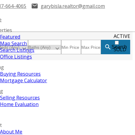
87-664-4065
garybisla.realtor@gmail.com
e
erties
ACTIVE
Featured
Map Search
Search
SOLD
Search Listings
Office Listings
ng
Buying Resources
Mortgage Calculator
ng
Selling Resources
Home Evaluation
t
About Me