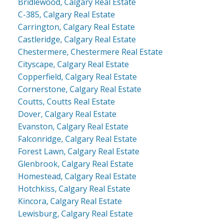
Bridlewood, Calgary Real Estate
C-385, Calgary Real Estate
Carrington, Calgary Real Estate
Castleridge, Calgary Real Estate
Chestermere, Chestermere Real Estate
Cityscape, Calgary Real Estate
Copperfield, Calgary Real Estate
Cornerstone, Calgary Real Estate
Coutts, Coutts Real Estate
Dover, Calgary Real Estate
Evanston, Calgary Real Estate
Falconridge, Calgary Real Estate
Forest Lawn, Calgary Real Estate
Glenbrook, Calgary Real Estate
Homestead, Calgary Real Estate
Hotchkiss, Calgary Real Estate
Kincora, Calgary Real Estate
Lewisburg, Calgary Real Estate