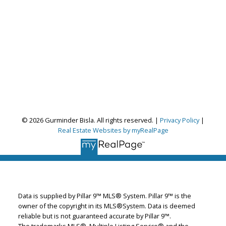
© 2026 Gurminder Bisla. All rights reserved. |
Privacy Policy
|
Real Estate Websites by myRealPage
Gurminder Bisla
RE/MAX Complete Realty
Let's discuss your next home sale or purchase,
with no obligation.
Data is supplied by Pillar 9™ MLS® System. Pillar 9™ is the
Cell:
587-664-4065
owner of the copyright in its MLS®System. Data is deemed
garybisla.realtor@gmail.com
reliable but is not guaranteed accurate by Pillar 9™.
The trademarks MLS®, Multiple Listing Service® and the