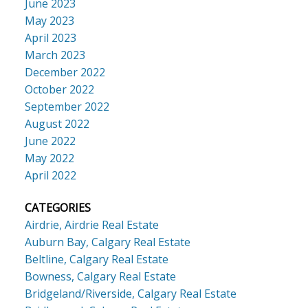
June 2023
May 2023
April 2023
March 2023
December 2022
October 2022
September 2022
August 2022
June 2022
May 2022
April 2022
CATEGORIES
Airdrie, Airdrie Real Estate
Auburn Bay, Calgary Real Estate
Beltline, Calgary Real Estate
Bowness, Calgary Real Estate
Bridgeland/Riverside, Calgary Real Estate