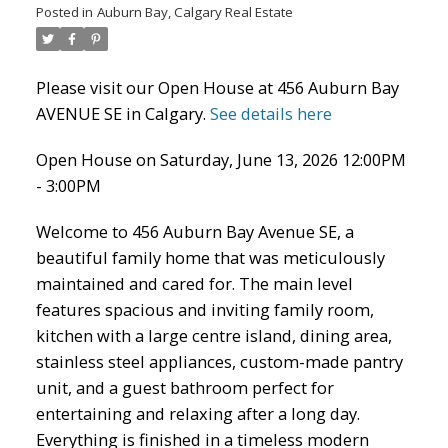
Posted in
Auburn Bay, Calgary Real Estate
Please visit our Open House at 456 Auburn Bay
AVENUE SE in Calgary.
See details here
Open House on Saturday, June 13, 2026 12:00PM
ACTIVE
SOLD
- 3:00PM
Welcome to 456 Auburn Bay Avenue SE, a
beautiful family home that was meticulously
maintained and cared for. The main level
features spacious and inviting family room,
kitchen with a large centre island, dining area,
stainless steel appliances, custom-made pantry
unit, and a guest bathroom perfect for
entertaining and relaxing after a long day.
Everything is finished in a timeless modern