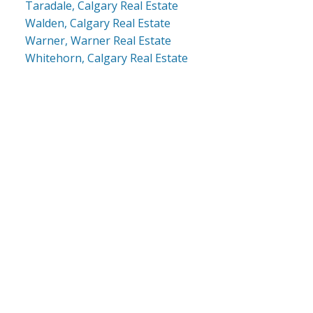
Taradale, Calgary Real Estate
Walden, Calgary Real Estate
Warner, Warner Real Estate
Whitehorn, Calgary Real Estate