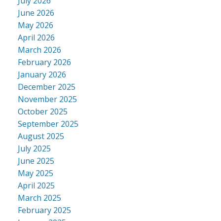
July 2026
June 2026
May 2026
April 2026
March 2026
February 2026
January 2026
December 2025
November 2025
October 2025
September 2025
August 2025
July 2025
June 2025
May 2025
April 2025
March 2025
February 2025