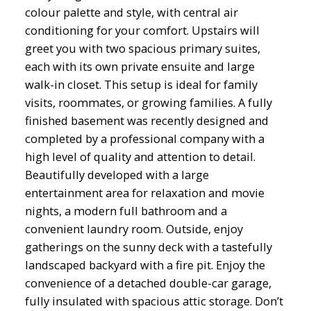
colour palette and style, with central air
conditioning for your comfort. Upstairs will
greet you with two spacious primary suites,
each with its own private ensuite and large
walk-in closet. This setup is ideal for family
visits, roommates, or growing families. A fully
finished basement was recently designed and
completed by a professional company with a
high level of quality and attention to detail.
Beautifully developed with a large
entertainment area for relaxation and movie
nights, a modern full bathroom and a
convenient laundry room. Outside, enjoy
gatherings on the sunny deck with a tastefully
landscaped backyard with a fire pit. Enjoy the
convenience of a detached double-car garage,
fully insulated with spacious attic storage. Don’t