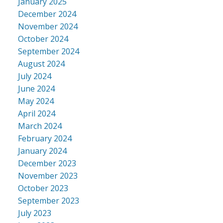
January 2025
December 2024
November 2024
October 2024
September 2024
August 2024
July 2024
June 2024
May 2024
April 2024
March 2024
February 2024
January 2024
December 2023
November 2023
October 2023
September 2023
July 2023