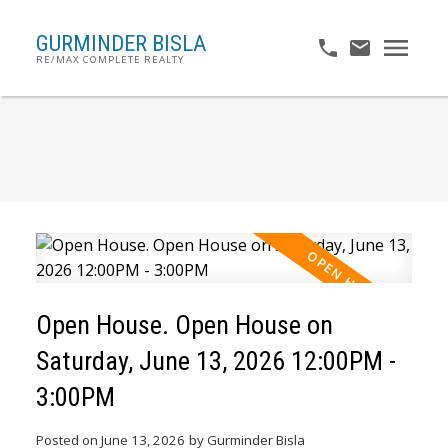
GURMINDER BISLA
RE/MAX COMPLETE REALTY
Open House. Open House on
Saturday, June 13, 2026 12:00PM -
3:00PM
Posted on
June 13, 2026
by
Gurminder Bisla