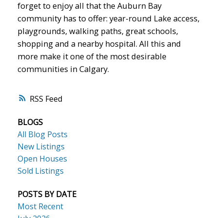
forget to enjoy all that the Auburn Bay
community has to offer: year-round Lake access,
playgrounds, walking paths, great schools,
shopping and a nearby hospital. All this and
more make it one of the most desirable
communities in Calgary.
RSS
BLOGS
All Blog Posts
New Listings
Open Houses
Sold Listings
POSTS BY DATE
Most Recent