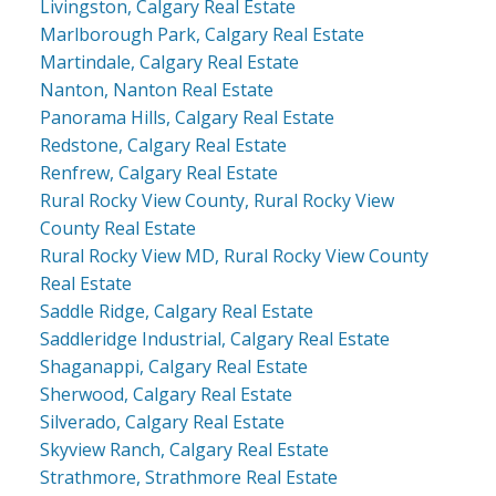
Livingston, Calgary Real Estate
Marlborough Park, Calgary Real Estate
Martindale, Calgary Real Estate
Nanton, Nanton Real Estate
Panorama Hills, Calgary Real Estate
Redstone, Calgary Real Estate
Renfrew, Calgary Real Estate
Rural Rocky View County, Rural Rocky View
County Real Estate
Rural Rocky View MD, Rural Rocky View County
Real Estate
Saddle Ridge, Calgary Real Estate
Saddleridge Industrial, Calgary Real Estate
Shaganappi, Calgary Real Estate
Sherwood, Calgary Real Estate
Silverado, Calgary Real Estate
Skyview Ranch, Calgary Real Estate
Strathmore, Strathmore Real Estate