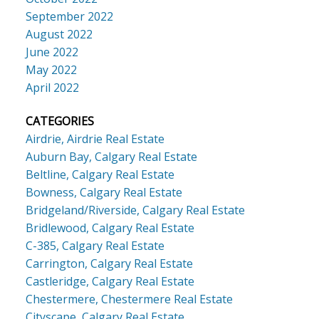
September 2022
August 2022
June 2022
May 2022
April 2022
CATEGORIES
Airdrie, Airdrie Real Estate
Auburn Bay, Calgary Real Estate
Beltline, Calgary Real Estate
Bowness, Calgary Real Estate
Bridgeland/Riverside, Calgary Real Estate
Bridlewood, Calgary Real Estate
C-385, Calgary Real Estate
Carrington, Calgary Real Estate
Castleridge, Calgary Real Estate
Chestermere, Chestermere Real Estate
Cityscape, Calgary Real Estate