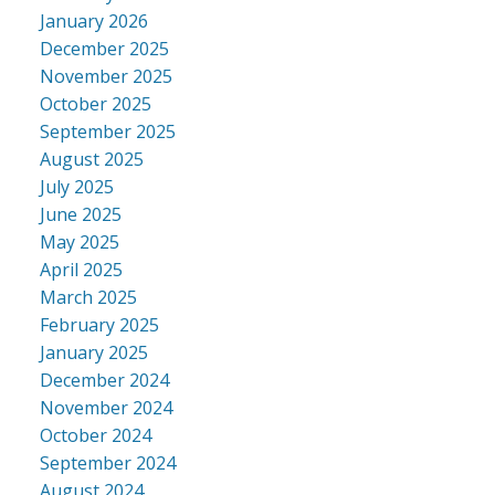
January 2026
December 2025
November 2025
October 2025
September 2025
August 2025
July 2025
June 2025
May 2025
April 2025
March 2025
February 2025
January 2025
December 2024
November 2024
October 2024
September 2024
August 2024