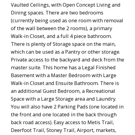
Vaulted Ceilings, with Open Concept Living and
Dining spaces. There are two bedrooms
(currently being used as one room with removal
of the wall between the 2 rooms), a primary
Walk-in Closet, and a full 4 piece bathroom.
There is plenty of Storage space on the main,
which can be used as a Pantry or other storage.
Private access to the backyard and deck from the
master suite. This home has a Legal Finished
Basement with a Master Bedroom with Large
Walk-in Closet and Ensuite Bathroom. There is
an additional Guest Bedroom, a Recreational
Space with a Large Storage area and Laundry.
You will also have 2 Parking Pads (one located in
the front and one located in the back through
back road access). Easy access to Metis Trail,
Deerfoot Trail, Stoney Trail, Airport, markets,