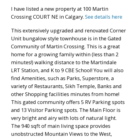
I have listed a new property at 100 Martin
Crossing COURT NE in Calgary.
See details here
This extensively upgraded and renovated Corner
Unit bungalow style townhouse is in the Gated
Community of Martin Crossing. This is a great
ACTIVE
SOLD
home for a growing family within (less than 2
minutes!) walking distance to the Martindale
LRT Station, and K to 9 CBE School! You will also
find Amenities, such as Parks, Superstore, a
variety of Restaurants, Sikh Temple, Banks and
other Shopping facilities minutes from home!
This gated community offers 5 RV Parking spots
and 13 Visitor Parking spots. The Main Floor is
very bright and airy with lots of natural light.
The 940 sqft of main living space provides
unobstructed Mountain Views to the West,