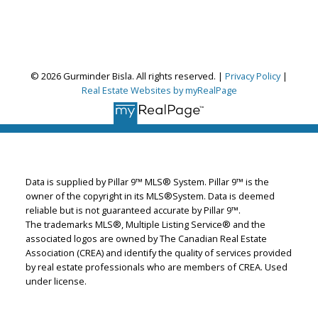
© 2026 Gurminder Bisla. All rights reserved. |
Privacy Policy
|
Gurminder Bisla
Real Estate Websites by myRealPage
RE/MAX Complete Realty
Let's discuss your next home sale or purchase,
with no obligation.
Cell:
587-664-4065
Data is supplied by Pillar 9™ MLS® System. Pillar 9™ is the
garybisla.realtor@gmail.com
owner of the copyright in its MLS®System. Data is deemed
reliable but is not guaranteed accurate by Pillar 9™.
The trademarks MLS®, Multiple Listing Service® and the
associated logos are owned by The Canadian Real Estate
CONTACT ME NOW!
Association (CREA) and identify the quality of services provided
by real estate professionals who are members of CREA. Used
under license.