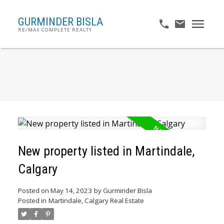
GURMINDER BISLA
RE/MAX COMPLETE REALTY
New property listed in Martindale,
Calgary
Posted on
May 14, 2023
by
Gurminder Bisla
Posted in
Martindale, Calgary Real Estate