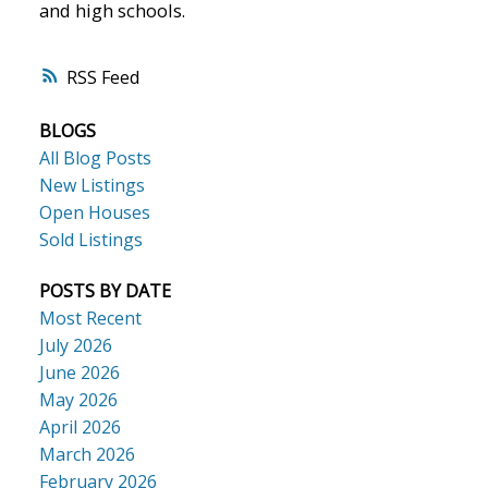
and high schools.
RSS
BLOGS
All Blog Posts
New Listings
Open Houses
Sold Listings
POSTS BY DATE
Most Recent
July 2026
June 2026
May 2026
April 2026
March 2026
February 2026