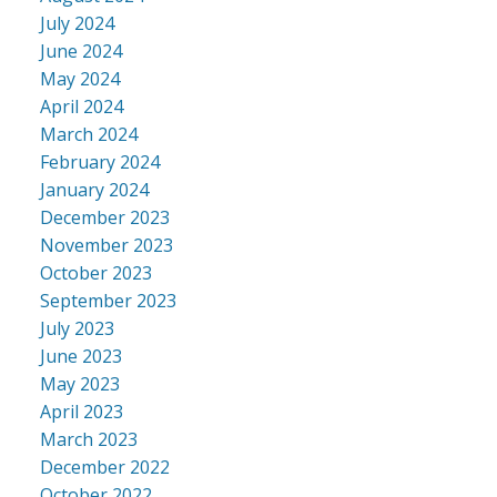
July 2024
June 2024
May 2024
April 2024
March 2024
February 2024
January 2024
December 2023
November 2023
October 2023
September 2023
July 2023
June 2023
May 2023
April 2023
March 2023
December 2022
October 2022