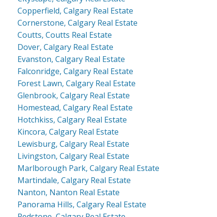
Copperfield, Calgary Real Estate
Cornerstone, Calgary Real Estate
Coutts, Coutts Real Estate
Dover, Calgary Real Estate
Evanston, Calgary Real Estate
Falconridge, Calgary Real Estate
Forest Lawn, Calgary Real Estate
Glenbrook, Calgary Real Estate
Homestead, Calgary Real Estate
Hotchkiss, Calgary Real Estate
Kincora, Calgary Real Estate
Lewisburg, Calgary Real Estate
Livingston, Calgary Real Estate
Marlborough Park, Calgary Real Estate
Martindale, Calgary Real Estate
Nanton, Nanton Real Estate
Panorama Hills, Calgary Real Estate
Redstone, Calgary Real Estate