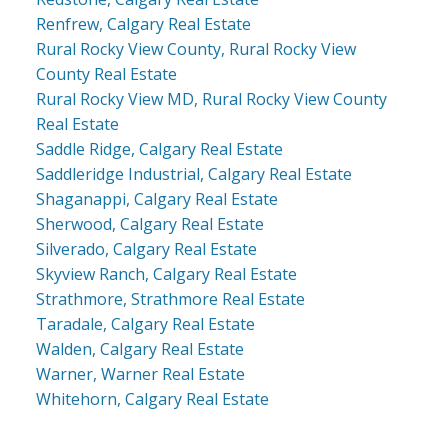
Renfrew, Calgary Real Estate
Rural Rocky View County, Rural Rocky View
County Real Estate
Rural Rocky View MD, Rural Rocky View County
Real Estate
Saddle Ridge, Calgary Real Estate
Saddleridge Industrial, Calgary Real Estate
Shaganappi, Calgary Real Estate
Sherwood, Calgary Real Estate
Silverado, Calgary Real Estate
Skyview Ranch, Calgary Real Estate
Strathmore, Strathmore Real Estate
Taradale, Calgary Real Estate
Walden, Calgary Real Estate
Warner, Warner Real Estate
Whitehorn, Calgary Real Estate