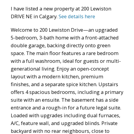
I have listed a new property at 200 Lewiston
DRIVE NE in Calgary.
See details here
Welcome to 200 Lewiston Drive—an upgraded
ACTIVE
SOLD
5-bedroom, 3-bath home with a front-attached
double garage, backing directly onto green
space. The main floor features a rare bedroom
with a full washroom, ideal for guests or multi-
generational living. Enjoy an open-concept
layout with a modern kitchen, premium
finishes, and a separate spice kitchen. Upstairs
offers 4 spacious bedrooms, including a primary
suite with an ensuite. The basement has a side
entrance and a rough-in for a future legal suite.
Loaded with upgrades including dual furnaces,
A/C, feature wall, and upgraded blinds. Private
backyard with no rear neighbours, close to