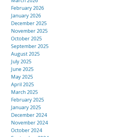
March 2026
February 2026
January 2026
December 2025
November 2025
October 2025
September 2025
August 2025
July 2025
June 2025
May 2025
April 2025
March 2025
February 2025
January 2025
December 2024
November 2024
October 2024