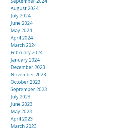
September 2024
August 2024
July 2024
June 2024
May 2024
April 2024
March 2024
February 2024
January 2024
December 2023
November 2023
October 2023
September 2023
July 2023
June 2023
May 2023
April 2023
March 2023