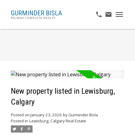
GURMINDER BISLA
RE/MAX COMPLETE REALTY
New property listed in Lewisburg,
Calgary
Posted on
January 23, 2026
by
Gurminder Bisla
Posted in
Lewisburg, Calgary Real Estate