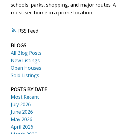
schools, parks, shopping, and major routes. A
must-see home in a prime location.
RSS
BLOGS
All Blog Posts
New Listings
Open Houses
Sold Listings
POSTS BY DATE
Most Recent
July 2026
June 2026
May 2026
April 2026