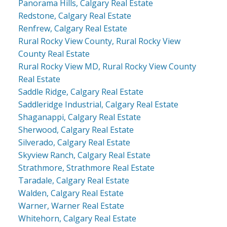
Panorama Hills, Calgary Real Estate
Redstone, Calgary Real Estate
Renfrew, Calgary Real Estate
Rural Rocky View County, Rural Rocky View
County Real Estate
Rural Rocky View MD, Rural Rocky View County
Real Estate
Saddle Ridge, Calgary Real Estate
Saddleridge Industrial, Calgary Real Estate
Shaganappi, Calgary Real Estate
Sherwood, Calgary Real Estate
Silverado, Calgary Real Estate
Skyview Ranch, Calgary Real Estate
Strathmore, Strathmore Real Estate
Taradale, Calgary Real Estate
Walden, Calgary Real Estate
Warner, Warner Real Estate
Whitehorn, Calgary Real Estate