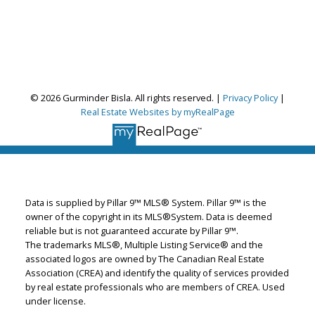
Gurminder Bisla
© 2026 Gurminder Bisla. All rights reserved. |
Privacy Policy
|
RE/MAX Complete Realty
Real Estate Websites by myRealPage
Let's discuss your next home sale or purchase,
with no obligation.
Cell:
587-664-4065
garybisla.realtor@gmail.com
Data is supplied by Pillar 9™ MLS® System. Pillar 9™ is the
owner of the copyright in its MLS®System. Data is deemed
reliable but is not guaranteed accurate by Pillar 9™.
CONTACT ME NOW!
The trademarks MLS®, Multiple Listing Service® and the
associated logos are owned by The Canadian Real Estate
Association (CREA) and identify the quality of services provided
by real estate professionals who are members of CREA. Used
under license.