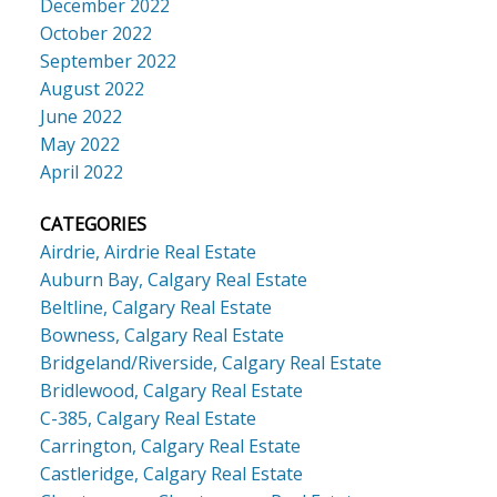
December 2022
October 2022
September 2022
August 2022
June 2022
May 2022
April 2022
CATEGORIES
Airdrie, Airdrie Real Estate
Auburn Bay, Calgary Real Estate
Beltline, Calgary Real Estate
Bowness, Calgary Real Estate
Bridgeland/Riverside, Calgary Real Estate
Bridlewood, Calgary Real Estate
C-385, Calgary Real Estate
Carrington, Calgary Real Estate
Castleridge, Calgary Real Estate