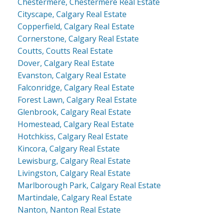
Chestermere, Chestermere Real Estate
Cityscape, Calgary Real Estate
Copperfield, Calgary Real Estate
Cornerstone, Calgary Real Estate
Coutts, Coutts Real Estate
Dover, Calgary Real Estate
Evanston, Calgary Real Estate
Falconridge, Calgary Real Estate
Forest Lawn, Calgary Real Estate
Glenbrook, Calgary Real Estate
Homestead, Calgary Real Estate
Hotchkiss, Calgary Real Estate
Kincora, Calgary Real Estate
Lewisburg, Calgary Real Estate
Livingston, Calgary Real Estate
Marlborough Park, Calgary Real Estate
Martindale, Calgary Real Estate
Nanton, Nanton Real Estate