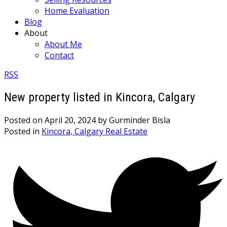
Home Evaluation
Blog
About
About Me
Contact
RSS
New property listed in Kincora, Calgary
Posted on
April 20, 2024
by
Gurminder Bisla
Posted in
Kincora, Calgary Real Estate