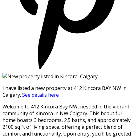
I have listed a new property at 412 Kincora BAY NW in
Calgary.
See details here
Welcome to 412 Kincora Bay NW, nestled in the vibrant
community of Kincora in NW Calgary. This beautiful
home boasts 3 bedrooms, 2.5 baths, and approximately
2100 sq ft of living space, offering a perfect blend of
comfort and functionality. Upon entry, you'll be greeted