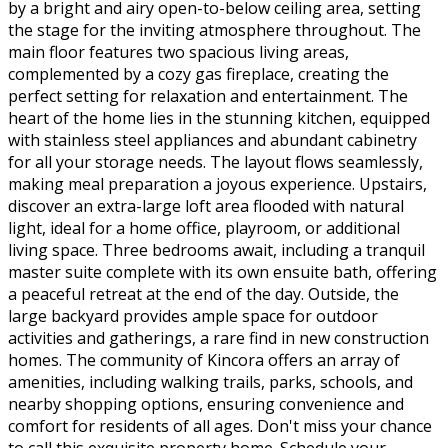
by a bright and airy open-to-below ceiling area, setting
the stage for the inviting atmosphere throughout. The
main floor features two spacious living areas,
complemented by a cozy gas fireplace, creating the
perfect setting for relaxation and entertainment. The
heart of the home lies in the stunning kitchen, equipped
with stainless steel appliances and abundant cabinetry
for all your storage needs. The layout flows seamlessly,
making meal preparation a joyous experience. Upstairs,
discover an extra-large loft area flooded with natural
light, ideal for a home office, playroom, or additional
living space. Three bedrooms await, including a tranquil
master suite complete with its own ensuite bath, offering
a peaceful retreat at the end of the day. Outside, the
large backyard provides ample space for outdoor
activities and gatherings, a rare find in new construction
homes. The community of Kincora offers an array of
amenities, including walking trails, parks, schools, and
nearby shopping options, ensuring convenience and
comfort for residents of all ages. Don't miss your chance
to call this exquisite property home. Schedule your