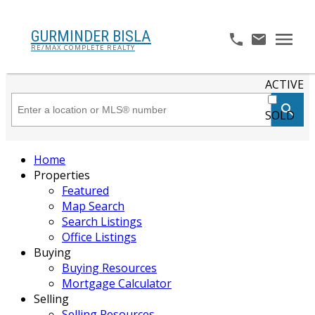
GURMINDER BISLA
RE/MAX COMPLETE REALTY
ACTIVE
SOLD
Home
Properties
Featured
Map Search
Search Listings
Office Listings
Buying
Buying Resources
Mortgage Calculator
Selling
Selling Resources