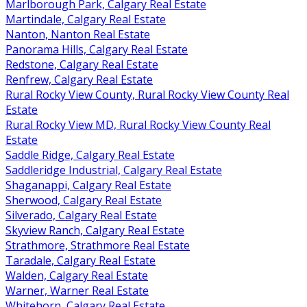
Marlborough Park, Calgary Real Estate
Martindale, Calgary Real Estate
Nanton, Nanton Real Estate
Panorama Hills, Calgary Real Estate
Redstone, Calgary Real Estate
Renfrew, Calgary Real Estate
Rural Rocky View County, Rural Rocky View County Real
Estate
Rural Rocky View MD, Rural Rocky View County Real
Estate
Saddle Ridge, Calgary Real Estate
Saddleridge Industrial, Calgary Real Estate
Shaganappi, Calgary Real Estate
Sherwood, Calgary Real Estate
Silverado, Calgary Real Estate
Skyview Ranch, Calgary Real Estate
Strathmore, Strathmore Real Estate
Taradale, Calgary Real Estate
Walden, Calgary Real Estate
Warner, Warner Real Estate
Whitehorn, Calgary Real Estate