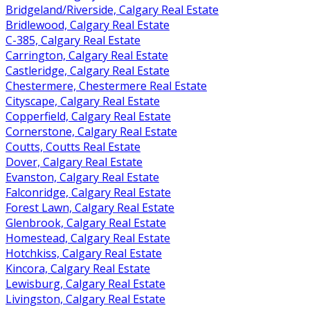
Bridgeland/Riverside, Calgary Real Estate
Bridlewood, Calgary Real Estate
C-385, Calgary Real Estate
Carrington, Calgary Real Estate
Castleridge, Calgary Real Estate
Chestermere, Chestermere Real Estate
Cityscape, Calgary Real Estate
Copperfield, Calgary Real Estate
Cornerstone, Calgary Real Estate
Coutts, Coutts Real Estate
Dover, Calgary Real Estate
Evanston, Calgary Real Estate
Falconridge, Calgary Real Estate
Forest Lawn, Calgary Real Estate
Glenbrook, Calgary Real Estate
Homestead, Calgary Real Estate
Hotchkiss, Calgary Real Estate
Kincora, Calgary Real Estate
Lewisburg, Calgary Real Estate
Livingston, Calgary Real Estate