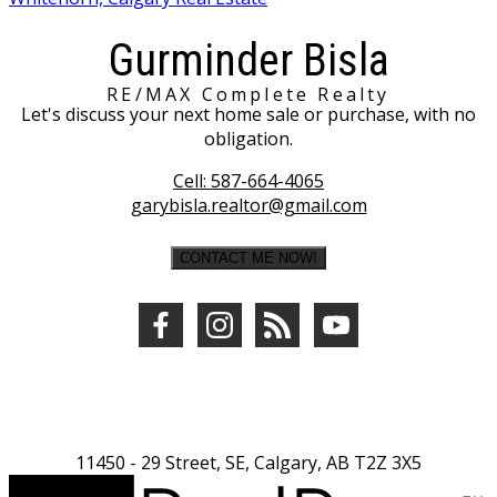
Gurminder Bisla
RE/MAX Complete Realty
Let's discuss your next home sale or purchase, with no
obligation.
Cell:
587-664-4065
garybisla.realtor@gmail.com
CONTACT ME NOW!
11450 - 29 Street, SE, Calgary, AB T2Z 3X5