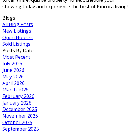
showing today and experience the best of Kincora living!
Blogs
All Blog Posts
New Listings
Open Houses
Sold Listings
Posts By Date
Most Recent
July 2026
June 2026
May 2026
April 2026
March 2026
February 2026
January 2026
December 2025
November 2025
October 2025
September 2025