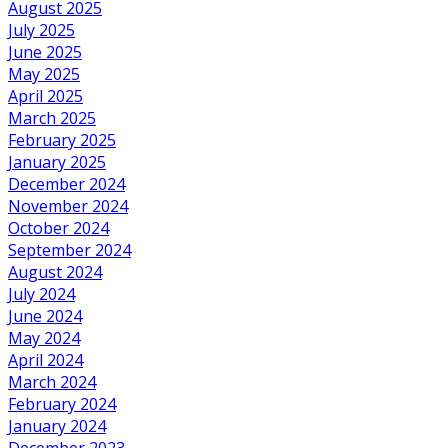
August 2025
July 2025
June 2025
May 2025
April 2025
March 2025
February 2025
January 2025
December 2024
November 2024
October 2024
September 2024
August 2024
July 2024
June 2024
May 2024
April 2024
March 2024
February 2024
January 2024
December 2023