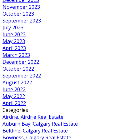
November 2023
October 2023
September 2023
July 2023
June 2023
May 2023
April 2023
March 2023
December 2022
October 2022
September 2022
August 2022
June 2022
May 2022
April 2022
Categories
Airdrie, Airdrie Real Estate
Auburn Bay, Calgary Real Estate
Beltline, Calgary Real Estate
Bowness, Calgary Real Estate