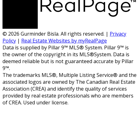
© 2026 Gurminder Bisla. All rights reserved. |
Privacy
Policy
|
Real Estate Websites by myRealPage
Data is supplied by Pillar 9™ MLS® System. Pillar 9™ is
the owner of the copyright in its MLS®System. Data is
deemed reliable but is not guaranteed accurate by Pillar
9™.
The trademarks MLS®, Multiple Listing Service® and the
associated logos are owned by The Canadian Real Estate
Association (CREA) and identify the quality of services
provided by real estate professionals who are members
of CREA. Used under license.