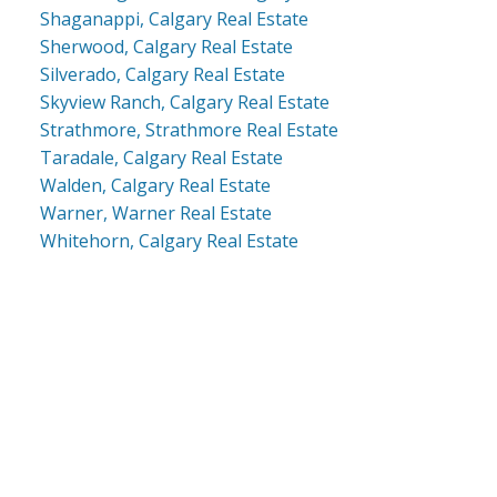
Shaganappi, Calgary Real Estate
Sherwood, Calgary Real Estate
Silverado, Calgary Real Estate
Skyview Ranch, Calgary Real Estate
Strathmore, Strathmore Real Estate
Taradale, Calgary Real Estate
Walden, Calgary Real Estate
Warner, Warner Real Estate
Whitehorn, Calgary Real Estate