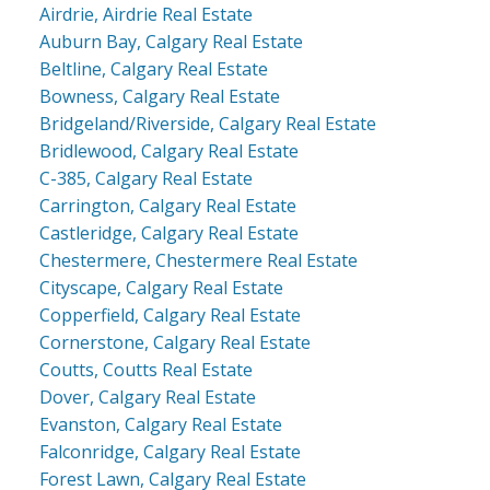
Airdrie, Airdrie Real Estate
Auburn Bay, Calgary Real Estate
Beltline, Calgary Real Estate
Bowness, Calgary Real Estate
Bridgeland/Riverside, Calgary Real Estate
Bridlewood, Calgary Real Estate
C-385, Calgary Real Estate
Carrington, Calgary Real Estate
Castleridge, Calgary Real Estate
Chestermere, Chestermere Real Estate
Cityscape, Calgary Real Estate
Copperfield, Calgary Real Estate
Cornerstone, Calgary Real Estate
Coutts, Coutts Real Estate
Dover, Calgary Real Estate
Evanston, Calgary Real Estate
Falconridge, Calgary Real Estate
Forest Lawn, Calgary Real Estate