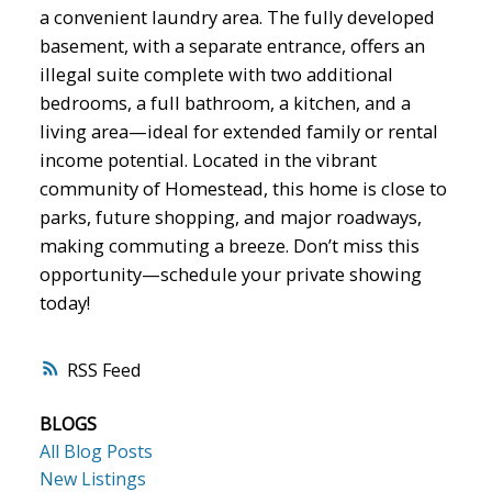
a convenient laundry area. The fully developed
basement, with a separate entrance, offers an
illegal suite complete with two additional
bedrooms, a full bathroom, a kitchen, and a
living area—ideal for extended family or rental
income potential. Located in the vibrant
community of Homestead, this home is close to
parks, future shopping, and major roadways,
making commuting a breeze. Don’t miss this
opportunity—schedule your private showing
today!
RSS
BLOGS
All Blog Posts
New Listings