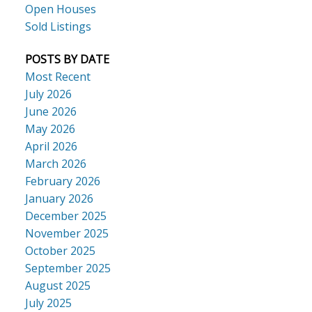
Open Houses
Sold Listings
POSTS BY DATE
Most Recent
July 2026
June 2026
May 2026
April 2026
March 2026
February 2026
January 2026
December 2025
November 2025
October 2025
September 2025
August 2025
July 2025