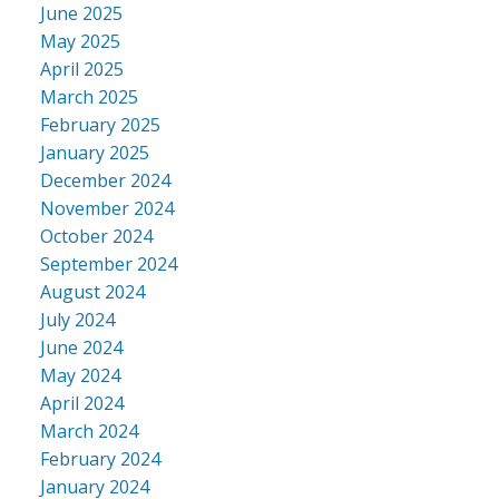
June 2025
May 2025
April 2025
March 2025
February 2025
January 2025
December 2024
November 2024
October 2024
September 2024
August 2024
July 2024
June 2024
May 2024
April 2024
March 2024
February 2024
January 2024