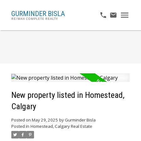
GURMINDER BISLA
RE/MAX COMPLETE REALTY
New property listed in Homestead,
Calgary
Posted on
May 29, 2025
by
Gurminder Bisla
Posted in
Homestead, Calgary Real Estate