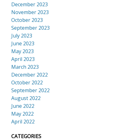
December 2023
November 2023
October 2023
September 2023
July 2023
June 2023
May 2023
April 2023
March 2023
December 2022
October 2022
September 2022
August 2022
June 2022
May 2022
April 2022
CATEGORIES