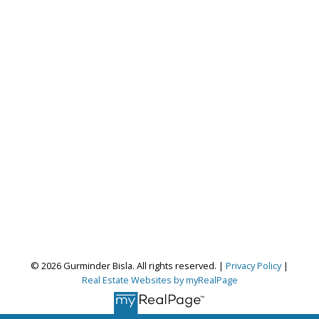
Gurminder Bisla
© 2026 Gurminder Bisla. All rights reserved. |
Privacy Policy
|
Real Estate Websites by myRealPage
RE/MAX Complete Realty
Let's discuss your next home sale or purchase,