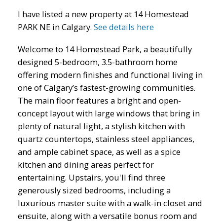
I have listed a new property at 14 Homestead
PARK NE in Calgary.
See details here
Welcome to 14 Homestead Park, a beautifully
designed 5-bedroom, 3.5-bathroom home
ACTIVE
SOLD
offering modern finishes and functional living in
one of Calgary’s fastest-growing communities.
The main floor features a bright and open-
concept layout with large windows that bring in
plenty of natural light, a stylish kitchen with
quartz countertops, stainless steel appliances,
and ample cabinet space, as well as a spice
kitchen and dining areas perfect for
entertaining. Upstairs, you'll find three
generously sized bedrooms, including a
luxurious master suite with a walk-in closet and
ensuite, along with a versatile bonus room and