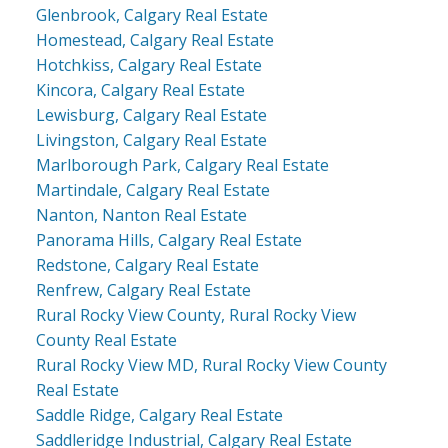
Glenbrook, Calgary Real Estate
Homestead, Calgary Real Estate
Hotchkiss, Calgary Real Estate
Kincora, Calgary Real Estate
Lewisburg, Calgary Real Estate
Livingston, Calgary Real Estate
Marlborough Park, Calgary Real Estate
Martindale, Calgary Real Estate
Nanton, Nanton Real Estate
Panorama Hills, Calgary Real Estate
Redstone, Calgary Real Estate
Renfrew, Calgary Real Estate
Rural Rocky View County, Rural Rocky View
County Real Estate
Rural Rocky View MD, Rural Rocky View County
Real Estate
Saddle Ridge, Calgary Real Estate
Saddleridge Industrial, Calgary Real Estate