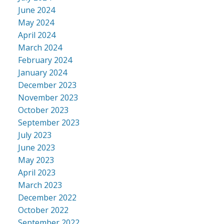
June 2024
May 2024
April 2024
March 2024
February 2024
January 2024
December 2023
November 2023
October 2023
September 2023
July 2023
June 2023
May 2023
April 2023
March 2023
December 2022
October 2022
September 2022