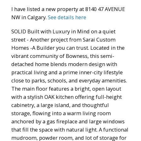
I have listed a new property at 8140 47 AVENUE
NW in Calgary.
See details here
SOLID Built with Luxury in Mind on a quiet
street - Another project from Sarai Custom
Homes -A Builder you can trust. Located in the
ACTIVE
SOLD
vibrant community of Bowness, this semi-
detached home blends modern design with
practical living and a prime inner-city lifestyle
close to parks, schools, and everyday amenities.
The main floor features a bright, open layout
with a stylish OAK kitchen offering full-height
cabinetry, a large island, and thoughtful
storage, flowing into a warm living room
anchored by a gas fireplace and large windows
that fill the space with natural light. A functional
mudroom, powder room, and lot of storage for