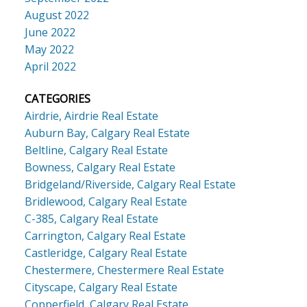
August 2022
June 2022
May 2022
April 2022
CATEGORIES
Airdrie, Airdrie Real Estate
Auburn Bay, Calgary Real Estate
Beltline, Calgary Real Estate
Bowness, Calgary Real Estate
Bridgeland/Riverside, Calgary Real Estate
Bridlewood, Calgary Real Estate
C-385, Calgary Real Estate
Carrington, Calgary Real Estate
Castleridge, Calgary Real Estate
Chestermere, Chestermere Real Estate
Cityscape, Calgary Real Estate
Copperfield, Calgary Real Estate