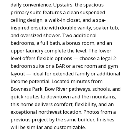
daily convenience. Upstairs, the spacious
primary suite features a clean suspended
ceiling design, a walk-in closet, and a spa-
inspired ensuite with double vanity, soaker tub,
and oversized shower. Two additional
bedrooms, a full bath, a bonus room, and an
upper laundry complete the level. The lower
level offers flexible options — choose a legal 2-
bedroom suite or a BAR or a rec room and gym
layout — ideal for extended family or additional
income potential. Located minutes from
Bowness Park, Bow River pathways, schools, and
quick routes to downtown and the mountains,
this home delivers comfort, flexibility, and an
exceptional northwest location. Photos from a
previous project by the same builder; finishes
will be similar and customizable.