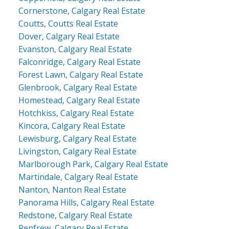
Cornerstone, Calgary Real Estate
Coutts, Coutts Real Estate
Dover, Calgary Real Estate
Evanston, Calgary Real Estate
Falconridge, Calgary Real Estate
Forest Lawn, Calgary Real Estate
Glenbrook, Calgary Real Estate
Homestead, Calgary Real Estate
Hotchkiss, Calgary Real Estate
Kincora, Calgary Real Estate
Lewisburg, Calgary Real Estate
Livingston, Calgary Real Estate
Marlborough Park, Calgary Real Estate
Martindale, Calgary Real Estate
Nanton, Nanton Real Estate
Panorama Hills, Calgary Real Estate
Redstone, Calgary Real Estate
Renfrew, Calgary Real Estate