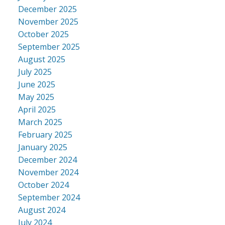
December 2025
November 2025
October 2025
September 2025
August 2025
July 2025
June 2025
May 2025
April 2025
March 2025
February 2025
January 2025
December 2024
November 2024
October 2024
September 2024
August 2024
July 2024