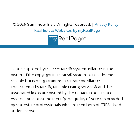
© 2026 Gurminder Bisla. All rights reserved. |
Privacy Policy
|
Gurminder Bisla
Real Estate Websites by myRealPage
RE/MAX Complete Realty
Let's discuss your next home sale or purchase,
with no obligation.
Cell:
587-664-4065
Data is supplied by Pillar 9™ MLS® System. Pillar 9™ is the
garybisla.realtor@gmail.com
owner of the copyright in its MLS®System. Data is deemed
reliable but is not guaranteed accurate by Pillar 9™.
The trademarks MLS®, Multiple Listing Service® and the
associated logos are owned by The Canadian Real Estate
CONTACT ME NOW!
Association (CREA) and identify the quality of services provided
by real estate professionals who are members of CREA. Used
under license.