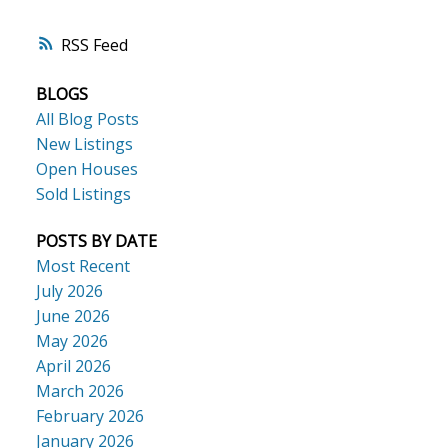
RSS
BLOGS
All Blog Posts
New Listings
Open Houses
Sold Listings
POSTS BY DATE
Most Recent
July 2026
June 2026
May 2026
April 2026
March 2026
February 2026
January 2026