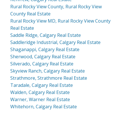
Rural Rocky View County, Rural Rocky View
County Real Estate
Rural Rocky View MD, Rural Rocky View County
Real Estate
Saddle Ridge, Calgary Real Estate
Saddleridge Industrial, Calgary Real Estate
Shaganappi, Calgary Real Estate
Sherwood, Calgary Real Estate
Silverado, Calgary Real Estate
Skyview Ranch, Calgary Real Estate
Strathmore, Strathmore Real Estate
Taradale, Calgary Real Estate
Walden, Calgary Real Estate
Warner, Warner Real Estate
Whitehorn, Calgary Real Estate