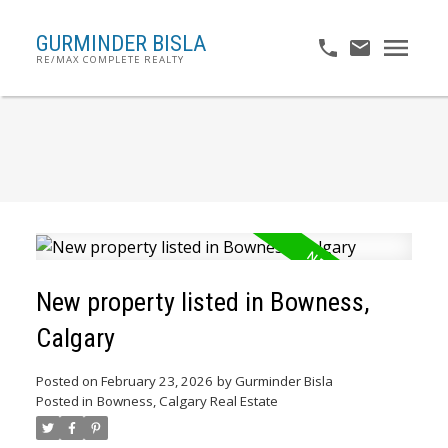
GURMINDER BISLA
RE/MAX COMPLETE REALTY
New property listed in Bowness,
Calgary
Posted on
February 23, 2026
by
Gurminder Bisla
Posted in
Bowness, Calgary Real Estate