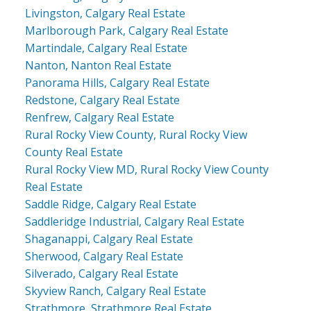
Livingston, Calgary Real Estate
Marlborough Park, Calgary Real Estate
Martindale, Calgary Real Estate
Nanton, Nanton Real Estate
Panorama Hills, Calgary Real Estate
Redstone, Calgary Real Estate
Renfrew, Calgary Real Estate
Rural Rocky View County, Rural Rocky View
County Real Estate
Rural Rocky View MD, Rural Rocky View County
Real Estate
Saddle Ridge, Calgary Real Estate
Saddleridge Industrial, Calgary Real Estate
Shaganappi, Calgary Real Estate
Sherwood, Calgary Real Estate
Silverado, Calgary Real Estate
Skyview Ranch, Calgary Real Estate
Strathmore, Strathmore Real Estate