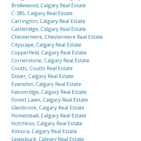
Bridlewood, Calgary Real Estate
C-385, Calgary Real Estate
Carrington, Calgary Real Estate
Castleridge, Calgary Real Estate
Chestermere, Chestermere Real Estate
Cityscape, Calgary Real Estate
Copperfield, Calgary Real Estate
Cornerstone, Calgary Real Estate
Coutts, Coutts Real Estate
Dover, Calgary Real Estate
Evanston, Calgary Real Estate
Falconridge, Calgary Real Estate
Forest Lawn, Calgary Real Estate
Glenbrook, Calgary Real Estate
Homestead, Calgary Real Estate
Hotchkiss, Calgary Real Estate
Kincora, Calgary Real Estate
Lewisburg, Calgary Real Estate