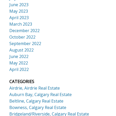
June 2023
May 2023
April 2023
March 2023
December 2022
October 2022
September 2022
August 2022
June 2022
May 2022
April 2022
CATEGORIES
Airdrie, Airdrie Real Estate
Auburn Bay, Calgary Real Estate
Beltline, Calgary Real Estate
Bowness, Calgary Real Estate
Bridgeland/Riverside, Calgary Real Estate