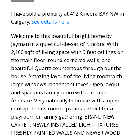
I have sold a property at 412 Kincora BAY NW in
Calgary.
See details here
Welcome to this beautiful bright home by
Jayman in a quiet cul-de-sac of Kincora! With
2,100 sqft of living space with 9 feet ceilings on
ACTIVE
SOLD
the main floor, round cornered walls, and
beautiful Quartz countertops through out the
house. Amazing layout of the living room with
large windows in the front foyer. Open layout
and spacious family room with a corner
fireplace. Very naturally lit house with a open
concept bonus room upstairs perfect for a
playroom or family gathering. BRAND NEW
CARPET, NEWLY INSTALLED LIGHT FIXTURES,
FRESHLY PAINTED WALLS AND NEWER WOOD