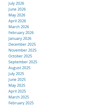
July 2026
June 2026
May 2026
April 2026
March 2026
February 2026
January 2026
December 2025
November 2025
October 2025
September 2025
August 2025
July 2025
June 2025
May 2025
April 2025
March 2025
February 2025