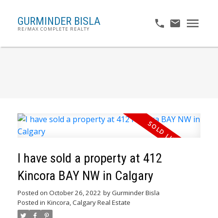
GURMINDER BISLA
RE/MAX COMPLETE REALTY
I have sold a property at 412
Kincora BAY NW in Calgary
Posted on
October 26, 2022
by
Gurminder Bisla
Posted in
Kincora, Calgary Real Estate