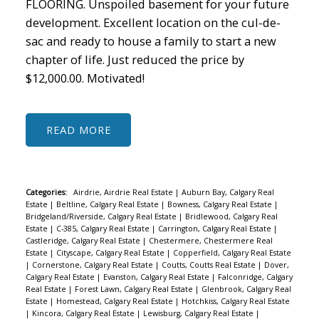
FLOORING. Unspoiled basement for your future
development. Excellent location on the cul-de-
sac and ready to house a family to start a new
chapter of life. Just reduced the price by
$12,000.00. Motivated!
READ
Categories:
Airdrie, Airdrie Real Estate
|
Auburn Bay, Calgary Real
Estate
|
Beltline, Calgary Real Estate
|
Bowness, Calgary Real Estate
|
Bridgeland/Riverside, Calgary Real Estate
|
Bridlewood, Calgary Real
Estate
|
C-385, Calgary Real Estate
|
Carrington, Calgary Real Estate
|
Castleridge, Calgary Real Estate
|
Chestermere, Chestermere Real
Estate
|
Cityscape, Calgary Real Estate
|
Copperfield, Calgary Real Estate
|
Cornerstone, Calgary Real Estate
|
Coutts, Coutts Real Estate
|
Dover,
Calgary Real Estate
|
Evanston, Calgary Real Estate
|
Falconridge, Calgary
Real Estate
|
Forest Lawn, Calgary Real Estate
|
Glenbrook, Calgary Real
Estate
|
Homestead, Calgary Real Estate
|
Hotchkiss, Calgary Real Estate
|
Kincora, Calgary Real Estate
|
Lewisburg, Calgary Real Estate
|