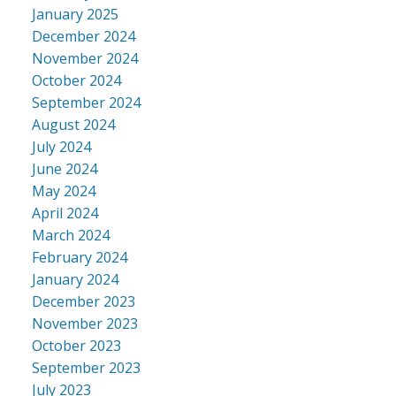
January 2025
December 2024
November 2024
October 2024
September 2024
August 2024
July 2024
June 2024
May 2024
April 2024
March 2024
February 2024
January 2024
December 2023
November 2023
October 2023
September 2023
July 2023