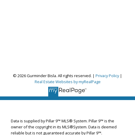
© 2026 Gurminder Bisla. All rights reserved. |
Privacy Policy
|
Real Estate Websites by myRealPage
Gurminder Bisla
RE/MAX Complete Realty
Let's discuss your next home sale or purchase,
with no obligation.
Data is supplied by Pillar 9™ MLS® System. Pillar 9™ is the
Cell:
587-664-4065
owner of the copyright in its MLS®System. Data is deemed
garybisla.realtor@gmail.com
reliable but is not guaranteed accurate by Pillar 9™.