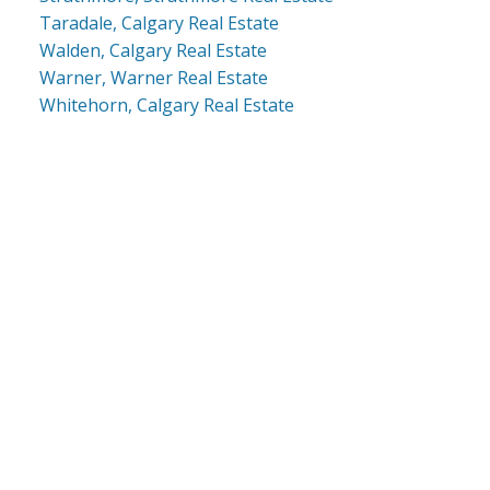
Taradale, Calgary Real Estate
Walden, Calgary Real Estate
Warner, Warner Real Estate
Whitehorn, Calgary Real Estate