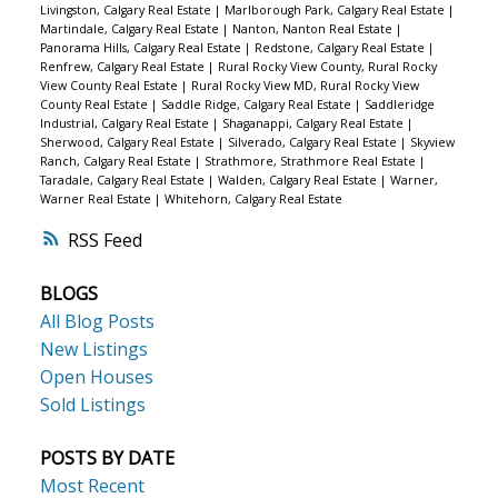
Livingston, Calgary Real Estate
|
Marlborough Park, Calgary Real Estate
|
Martindale, Calgary Real Estate
|
Nanton, Nanton Real Estate
|
Panorama Hills, Calgary Real Estate
|
Redstone, Calgary Real Estate
|
Renfrew, Calgary Real Estate
|
Rural Rocky View County, Rural Rocky
View County Real Estate
|
Rural Rocky View MD, Rural Rocky View
County Real Estate
|
Saddle Ridge, Calgary Real Estate
|
Saddleridge
Industrial, Calgary Real Estate
|
Shaganappi, Calgary Real Estate
|
Sherwood, Calgary Real Estate
|
Silverado, Calgary Real Estate
|
Skyview
Ranch, Calgary Real Estate
|
Strathmore, Strathmore Real Estate
|
Taradale, Calgary Real Estate
|
Walden, Calgary Real Estate
|
Warner,
Warner Real Estate
|
Whitehorn, Calgary Real Estate
RSS
BLOGS
All Blog Posts
New Listings
Open Houses
Sold Listings
POSTS BY DATE
Most Recent